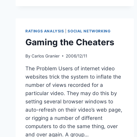
CBS
NECK-
AND-
NECK
ON
RATINGS ANALYSIS
|
SOCIAL NETWORKING
YOUTUBE
Gaming the Cheaters
RATINGS
By
Carlos Granier
2006/12/11
The Problem Users of internet video
websites trick the system to inflate the
number of views recorded for a
particular video. They may do this by
setting several browser windows to
auto-refresh on their video’s web page,
or rigging a number of different
computers to do the same thing, over
and over again. A group…