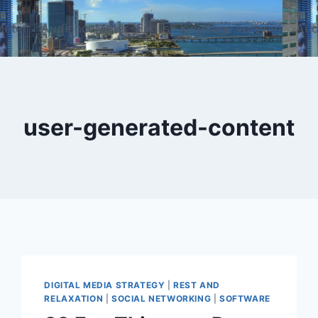
eter
AudienceMeter (English language version)
Aud
user-generated-content
DIGITAL MEDIA STRATEGY
|
REST AND
RELAXATION
|
SOCIAL NETWORKING
|
SOFTWARE