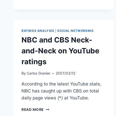
THE
STATE
OF
DIGITAL
MEDIA
RATINGS ANALYSIS
|
SOCIAL NETWORKING
NBC and CBS Neck-
and-Neck on YouTube
ratings
By
Carlos Granier
2007/03/12
According to the latest YouTube stats,
NBC has caught up with CBS on total
daily page views (*) at YouTube.
NBC
READ MORE
AND