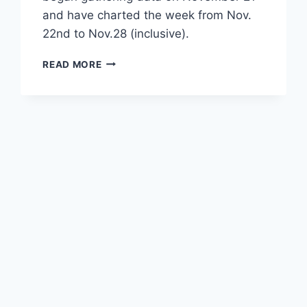
and have charted the week from Nov.
22nd to Nov.28 (inclusive).
DETAILED
READ MORE
CBS-
YOUTUBE
WEEKLY
STATS
AND
CHARTS