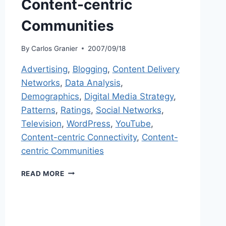
Content-centric
Communities
By
Carlos Granier
2007/09/18
Advertising
,
Blogging
,
Content Delivery
Networks
,
Data Analysis
,
Demographics
,
Digital Media Strategy
,
Patterns
,
Ratings
,
Social Networks
,
Television
,
WordPress
,
YouTube
,
Content-centric Connectivity
,
Content-
centric Communities
CONTENT-
READ MORE
CENTRIC
COMMUNITIES