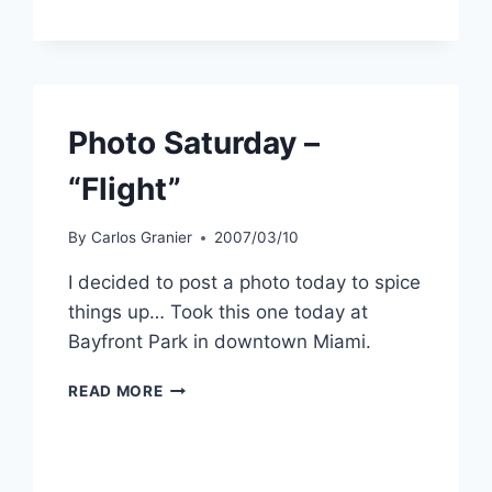
FUN
THINGS
TO
DO
WITH
YOUR
Photo Saturday –
PHOTOS
ONLINE
“Flight”
By
Carlos Granier
2007/03/10
I decided to post a photo today to spice
things up… Took this one today at
Bayfront Park in downtown Miami.
PHOTO
READ MORE
SATURDAY
–
“FLIGHT”