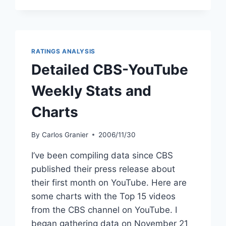
RATINGS ANALYSIS
Detailed CBS-YouTube
Weekly Stats and
Charts
By
Carlos Granier
2006/11/30
I’ve been compiling data since CBS
published their press release about
their first month on YouTube. Here are
some charts with the Top 15 videos
from the CBS channel on YouTube. I
began gathering data on November 21