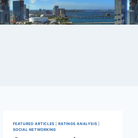
ienceMeter (versiÃ³n en espaÃ±ol)
Consulting
FEATURED ARTICLES
|
RATINGS ANALYSIS
|
SOCIAL NETWORKING