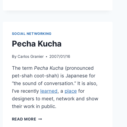
SOCIAL NETWORKING
Pecha Kucha
By
Carlos Granier
2007/01/16
The term
Pecha Kucha
(pronounced
pet-shah coot-shah) is Japanese for
“the sound of conversation.” It is also,
I’ve recently
learned
, a
place
for
designers to meet, network and show
their work in public.
PECHA
READ MORE
KUCHA