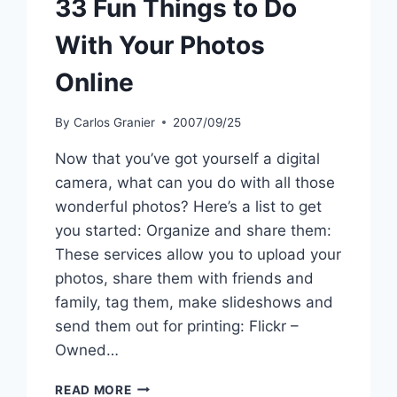
33 Fun Things to Do
With Your Photos
Online
By
Carlos Granier
2007/09/25
Now that you’ve got yourself a digital
camera, what can you do with all those
wonderful photos? Here’s a list to get
you started: Organize and share them:
These services allow you to upload your
photos, share them with friends and
family, tag them, make slideshows and
send them out for printing: Flickr –
Owned…
33
READ MORE