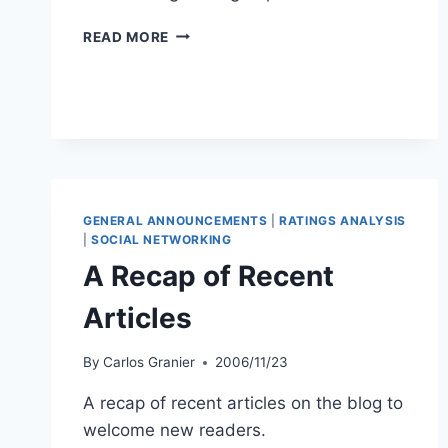
GAMING
READ MORE
THE
CHEATERS
GENERAL ANNOUNCEMENTS
|
RATINGS ANALYSIS
|
SOCIAL NETWORKING
A Recap of Recent
Articles
By
Carlos Granier
2006/11/23
A recap of recent articles on the blog to
welcome new readers.