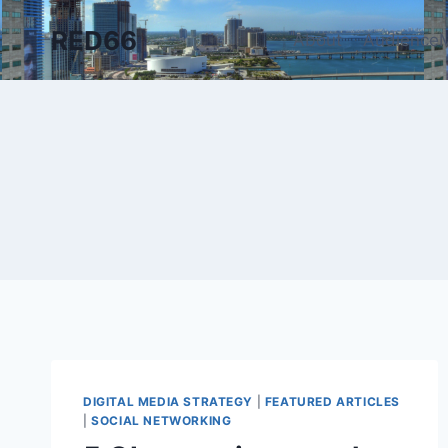
Skip
RED66
to
About
AudienceM
content
DIGITAL MEDIA STRATEGY
|
FEATURED ARTICLES
|
SOCIAL NETWORKING