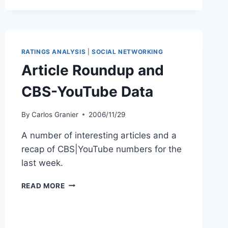
RATINGS ANALYSIS
|
SOCIAL NETWORKING
Article Roundup and
CBS-YouTube Data
By
Carlos Granier
2006/11/29
A number of interesting articles and a
recap of CBS|YouTube numbers for the
last week.
ARTICLE
READ MORE
ROUNDUP
AND
CBS-
YOUTUBE