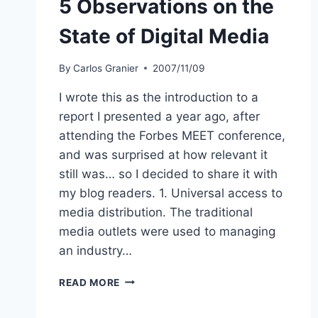
5 Observations on the
State of Digital Media
By
Carlos Granier
2007/11/09
I wrote this as the introduction to a
report I presented a year ago, after
attending the Forbes MEET conference,
and was surprised at how relevant it
still was… so I decided to share it with
my blog readers. 1. Universal access to
media distribution. The traditional
media outlets were used to managing
an industry…
5
READ MORE
OBSERVATIONS
ON