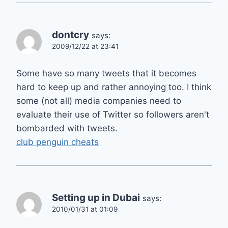
dontcry
says:
2009/12/22 at 23:41
Some have so many tweets that it becomes
hard to keep up and rather annoying too. I think
some (not all) media companies need to
evaluate their use of Twitter so followers aren't
bombarded with tweets.
club penguin cheats
Setting up in Dubai
says:
2010/01/31 at 01:09