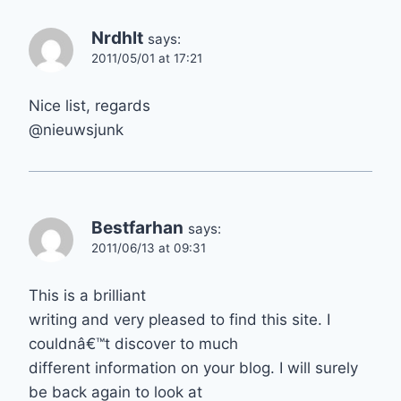
Nrdhlt
says:
2011/05/01 at 17:21
Nice list, regards
@nieuwsjunk
Bestfarhan
says:
2011/06/13 at 09:31
This is a brilliant
writing and very pleased to find this site. I
couldnâ€™t discover to much
different information on your blog. I will surely
be back again to look at