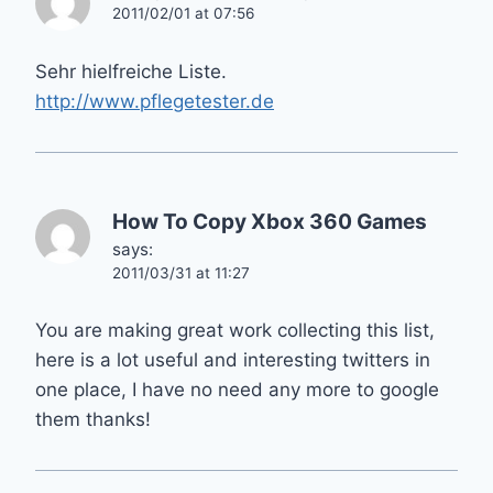
2011/02/01 at 07:56
Sehr hielfreiche Liste.
http://www.pflegetester.de
How To Copy Xbox 360 Games
says:
2011/03/31 at 11:27
You are making great work collecting this list,
here is a lot useful and interesting twitters in
one place, I have no need any more to google
them thanks!