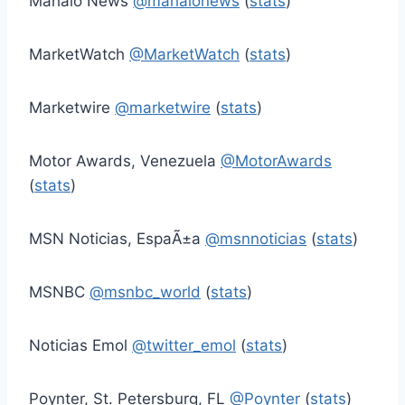
Mahalo News
@mahalonews
(
stats
)
MarketWatch
@MarketWatch
(
stats
)
Marketwire
@marketwire
(
stats
)
Motor Awards, Venezuela
@MotorAwards
(
stats
)
MSN Noticias, EspaÃ±a
@msnnoticias
(
stats
)
MSNBC
@msnbc_world
(
stats
)
Noticias Emol
@twitter_emol
(
stats
)
Poynter, St. Petersburg, FL
@Poynter
(
stats
)