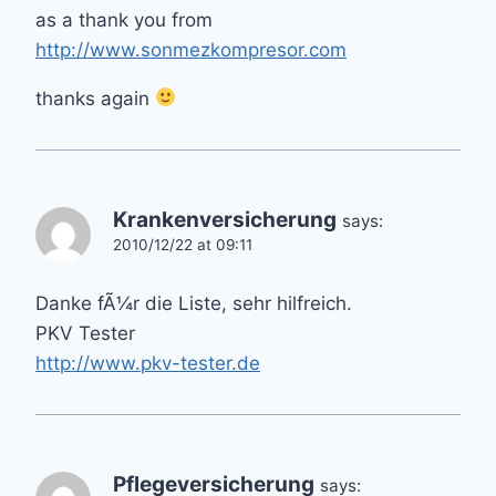
as a thank you from
http://www.sonmezkompresor.com
thanks again
Krankenversicherung
says:
2010/12/22 at 09:11
Danke fÃ¼r die Liste, sehr hilfreich.
PKV Tester
http://www.pkv-tester.de
Pflegeversicherung
says: