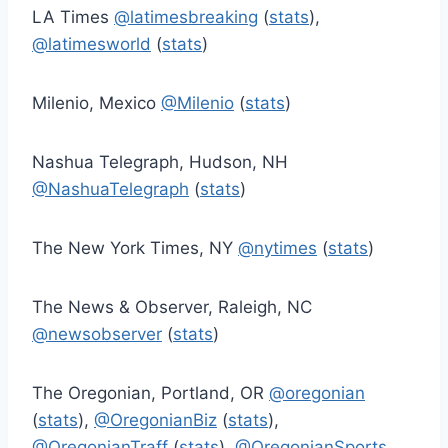
LA Times
@latimesbreaking
(
stats
),
@latimesworld
(
stats
)
Milenio, Mexico
@Milenio
(
stats
)
Nashua Telegraph, Hudson, NH
@NashuaTelegraph
(
stats
)
The New York Times, NY
@nytimes
(
stats
)
The News & Observer, Raleigh, NC
@newsobserver
(
stats
)
The Oregonian, Portland, OR
@oregonian
(
stats
),
@OregonianBiz
(
stats
),
@OregonianTraff
(
stats
),
@OregonianSports