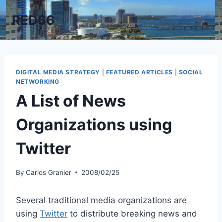
Skip
RED66
to
content
DIGITAL MEDIA STRATEGY
|
FEATURED ARTICLES
|
SOCIAL
NETWORKING
A List of News
Organizations using
Twitter
By
Carlos Granier
2008/02/25
Several traditional media organizations are
using
Twitter
to distribute breaking news and