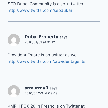
SEO Dubai Community is also in twitter
http://www.twitter.com/seodubai
Dubai Property
says:
2010/01/31 at 01:12
Provident Estate is on twitter as well
http://www.twitter.com/providentagents
armurray3
says:
2010/02/03 at 09:03
KMPH FOX 26 in Fresno is on Twitter at