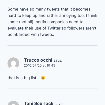
Some have so many tweets that it becomes
hard to keep up and rather annoying too. I think
some (not all) media companies need to
evaluate their use of Twitter so followers aren't
bombarded with tweets.
Trucco occhi
says:
2010/07/20 at 10:45
that is a big list…
Toni Scurlock
says: