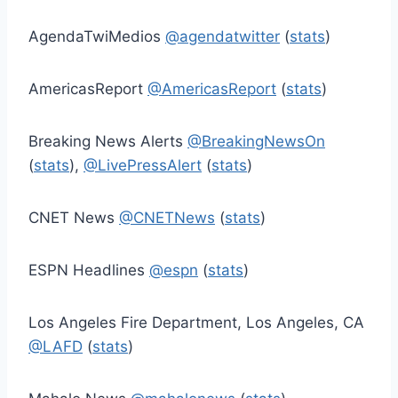
AgendaTwiMedios
@agendatwitter
(
stats
)
AmericasReport
@AmericasReport
(
stats
)
Breaking News Alerts
@BreakingNewsOn
(
stats
),
@LivePressAlert
(
stats
)
CNET News
@CNETNews
(
stats
)
ESPN Headlines
@espn
(
stats
)
Los Angeles Fire Department, Los Angeles, CA
@LAFD
(
stats
)