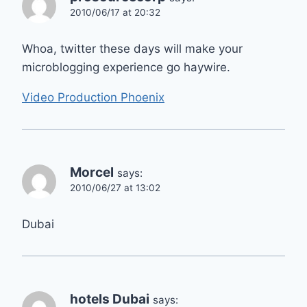
2010/06/17 at 20:32
Whoa, twitter these days will make your
microblogging experience go haywire.
Video Production Phoenix
Morcel
says:
2010/06/27 at 13:02
Dubai
hotels Dubai
says: