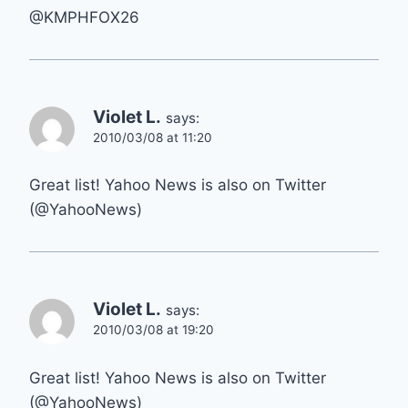
@KMPHFOX26
Violet L.
says:
2010/03/08 at 11:20
Great list! Yahoo News is also on Twitter
(@YahooNews)
Violet L.
says:
2010/03/08 at 19:20
Great list! Yahoo News is also on Twitter
(@YahooNews)