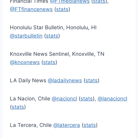
Financial Times
@FTmedianews
(
stats
),
@FTfinancenews
(
stats
)
Honolulu Star Bulletin, Honolulu, HI
@starbulletin
(
stats
)
Knoxville News Sentinel, Knoxville, TN
@knoxnews
(
stats
)
LA Daily News
@ladailynews
(
stats
)
La Nacion, Chile
@nacioncl
(
stats
),
@lanacioncl
(
stats
)
La Tercera, Chile
@latercera
(
stats
)