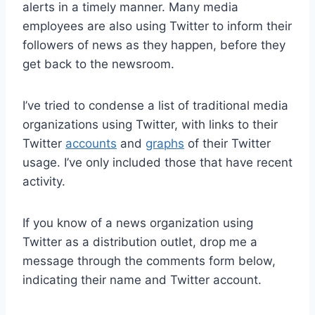
alerts in a timely manner. Many media
employees are also using Twitter to inform their
followers of news as they happen, before they
get back to the newsroom.
I’ve tried to condense a list of traditional media
organizations using Twitter, with links to their
Twitter
accounts
and
graphs
of their Twitter
usage. I’ve only included those that have recent
activity.
If you know of a news organization using
Twitter as a distribution outlet, drop me a
message through the comments form below,
indicating their name and Twitter account.