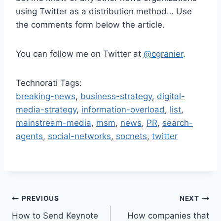
using Twitter as a distribution method… Use
the comments form below the article.
You can follow me on Twitter at
@cgranier
.
Technorati Tags:
breaking-news
,
business-strategy
,
digital-
media-strategy
,
information-overload
,
list
,
mainstream-media
,
msm
,
news
,
PR
,
search-
agents
,
social-networks
,
socnets
,
twitter
Post
PREVIOUS
NEXT
How to Send Keynote
How companies that