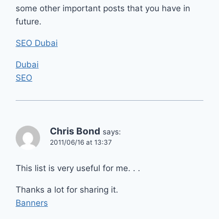
some other important posts that you have in
future.
SEO Dubai
Dubai
SEO
Chris Bond
says:
2011/06/16 at 13:37
This list is very useful for me. . .
Thanks a lot for sharing it.
Banners