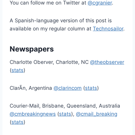
You can follow me on Twitter at
@cgranier
.
A Spanish-language version of this post is
available on my regular column at
Technosailor
.
Newspapers
Charlotte Oberver, Charlotte, NC
@theobserver
(
stats
)
ClarÃ­n, Argentina
@clarincom
(
stats
)
Courier-Mail, Brisbane, Queensland, Australia
@cmbreakingnews
(
stats
),
@cmail_breaking
(
stats
)