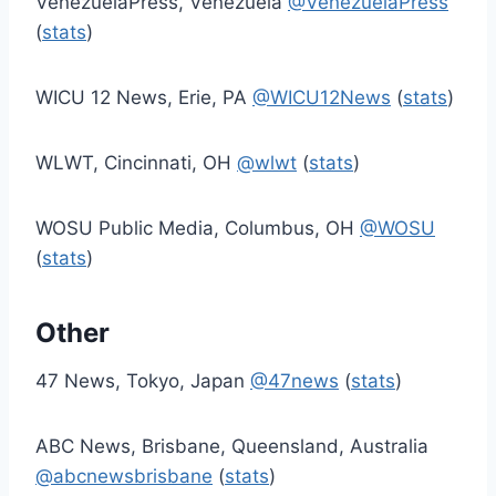
VenezuelaPress, Venezuela
@VenezuelaPress
(
stats
)
WICU 12 News, Erie, PA
@WICU12News
(
stats
)
WLWT, Cincinnati, OH
@wlwt
(
stats
)
WOSU Public Media, Columbus, OH
@WOSU
(
stats
)
Other
47 News, Tokyo, Japan
@47news
(
stats
)
ABC News, Brisbane, Queensland, Australia
@abcnewsbrisbane
(
stats
)