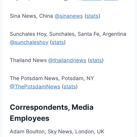
Sina News, China
@sinanews
(
stats
)
Sunchales Hoy, Sunchales, Santa Fe, Argentina
@sunchaleshoy
(
stats
)
Thailand News
@thailandnews
(
stats
)
The Potsdam News, Potsdam, NY
@ThePotsdamNews
(
stats
)
Correspondents, Media
Employees
Adam Boulton, Sky News, London, UK