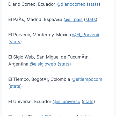
Diario Correo, Ecuador
@diariocorreo
(
stats
)
El PaÃ­s, Madrid, EspaÃ±a
@el_pais
(
stats
)
El Porvenir, Monterrey, Mexico
@El_Porvenir
(
stats
)
El Siglo Web, San Miguel de TucumÃ¡n,
Argentina
@elsigloweb
(
stats
)
El Tiempo, BogotÃ¡, Colombia
@eltiempocom
(
stats
)
El Universo, Ecuador
@el_universo
(
stats
)