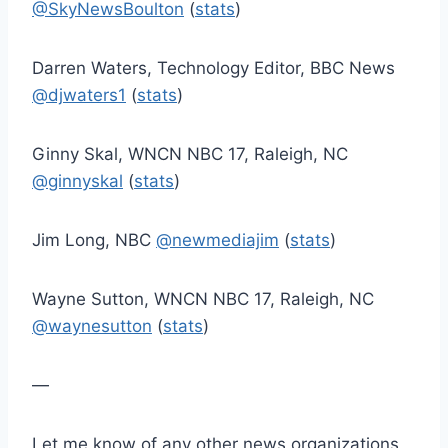
@SkyNewsBoulton
(
stats
)
Darren Waters, Technology Editor, BBC News
@djwaters1
(
stats
)
Ginny Skal, WNCN NBC 17, Raleigh, NC
@ginnyskal
(
stats
)
Jim Long, NBC
@newmediajim
(
stats
)
Wayne Sutton, WNCN NBC 17, Raleigh, NC
@waynesutton
(
stats
)
—
Let me know of any other news organizations