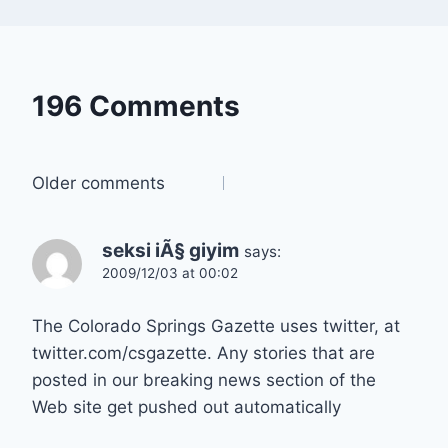
196 Comments
Comments
Older comments
navigation
seksi iÃ§ giyim
says:
2009/12/03 at 00:02
The Colorado Springs Gazette uses twitter, at
twitter.com/csgazette. Any stories that are
posted in our breaking news section of the
Web site get pushed out automatically