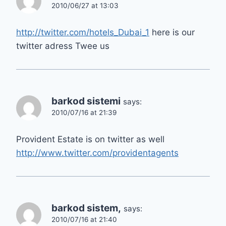
2010/06/27 at 13:03
http://twitter.com/hotels_Dubai_1
here is our
twitter adress Twee us
barkod sistemi
says:
2010/07/16 at 21:39
Provident Estate is on twitter as well
http://www.twitter.com/providentagents
barkod sistem,
says:
2010/07/16 at 21:40