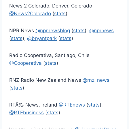
News 2 Colorado, Denver, Colorado
@News2Colorado
(
stats
)
NPR News
@nprnewsblog
(
stats
),
@nprnews
(
stats
),
@bryantpark
(
stats
)
Radio Cooperativa, Santiago, Chile
@Cooperativa
(
stats
)
RNZ Radio New Zealand News
@rnz_news
(
stats
)
RTÃ‰ News, Ireland
@RTEnews
(
stats
),
@RTEbusiness
(
stats
)