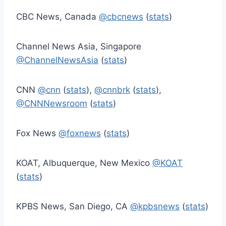
CBC News, Canada
@cbcnews
(
stats
)
Channel News Asia, Singapore
@ChannelNewsAsia
(
stats
)
CNN
@cnn
(
stats
),
@cnnbrk
(
stats
),
@CNNNewsroom
(
stats
)
Fox News
@foxnews
(
stats
)
KOAT, Albuquerque, New Mexico
@KOAT
(
stats
)
KPBS News, San Diego, CA
@kpbsnews
(
stats
)