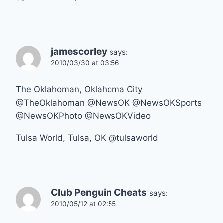
jamescorley
says:
2010/03/30 at 03:56
The Oklahoman, Oklahoma City
@TheOklahoman @NewsOK @NewsOKSports
@NewsOKPhoto @NewsOKVideo
Tulsa World, Tulsa, OK @tulsaworld
Club Penguin Cheats
says:
2010/05/12 at 02:55