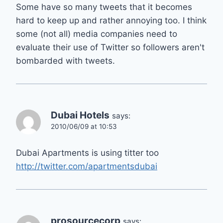
Some have so many tweets that it becomes
hard to keep up and rather annoying too. I think
some (not all) media companies need to
evaluate their use of Twitter so followers aren't
bombarded with tweets.
Dubai Hotels
says:
2010/06/09 at 10:53
Dubai Apartments is using titter too
http://twitter.com/apartmentsdubai
prosourcecorp
says: