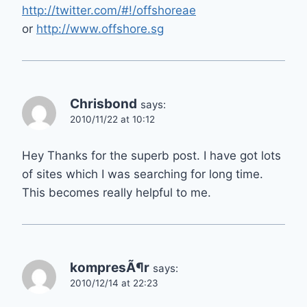
http://twitter.com/#!/offshoreae
or
http://www.offshore.sg
Chrisbond
says:
2010/11/22 at 10:12
Hey Thanks for the superb post. I have got lots
of sites which I was searching for long time.
This becomes really helpful to me.
kompresÃ¶r
says:
2010/12/14 at 22:23