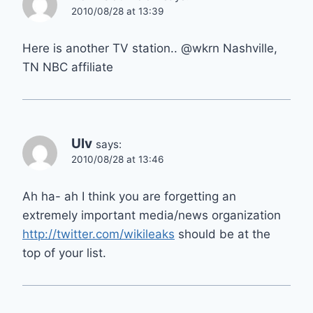
2010/08/28 at 13:39
Here is another TV station.. @wkrn Nashville,
TN NBC affiliate
Ulv
says:
2010/08/28 at 13:46
Ah ha- ah I think you are forgetting an
extremely important media/news organization
http://twitter.com/wikileaks
should be at the
top of your list.