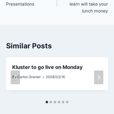
navigation
Presentations
learn will take your
lunch money
Similar Posts
Kluster to go live on Monday
By
Carlos Granier
2008/02/16