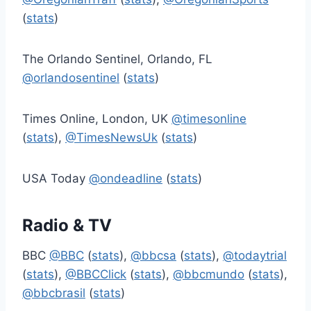
(
stats
)
The Orlando Sentinel, Orlando, FL
@orlandosentinel
(
stats
)
Times Online, London, UK
@timesonline
(
stats
),
@TimesNewsUk
(
stats
)
USA Today
@ondeadline
(
stats
)
Radio & TV
BBC
@BBC
(
stats
),
@bbcsa
(
stats
),
@todaytrial
(
stats
),
@BBCClick
(
stats
),
@bbcmundo
(
stats
),
@bbcbrasil
(
stats
)