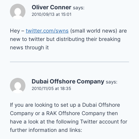
Oliver Conner
says:
2010/09/13 at 15:01
Hey –
twitter.com/swns
(small world news) are
new to twitter but distributing their breaking
news through it
Dubai Offshore Company
says:
2010/11/05 at 18:35
If you are looking to set up a Dubai Offshore
Company or a RAK Offshore Company then
have a look at the following Twitter account for
further information and links: