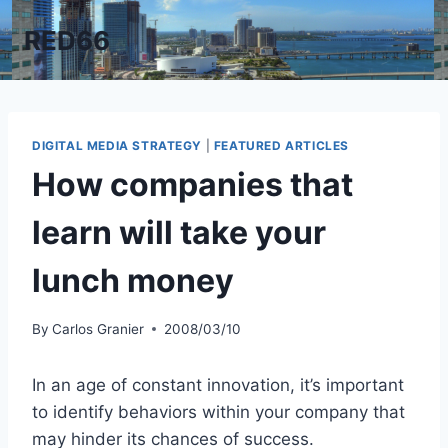
Skip
RED66
to
content
DIGITAL MEDIA STRATEGY
|
FEATURED ARTICLES
How companies that
learn will take your
lunch money
By
Carlos Granier
2008/03/10
In an age of constant innovation, it’s important
to identify behaviors within your company that
may hinder its chances of success.