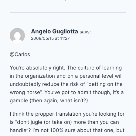
Angelo Gugliotta
says:
2008/05/15 at 11:27
@Carlos
You’re absolutely right. The culture of learning
in the organization and on a personal level will
undoubtedly reduce the risk of “betting on the
wrong horse”. You’ve got to admit though, it’s a
gamble (then again, what isn’t?)
I think the propper translation you’re looking for
is “don’t jugle (or take on) more than you can
handle”? I’m not 100% sure about that one, but