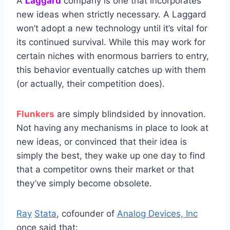
A
Laggard
company is one that incorporates
new ideas when strictly necessary. A Laggard
won’t adopt a new technology until it’s vital for
its continued survival. While this may work for
certain niches with enormous barriers to entry,
this behavior eventually catches up with them
(or actually, their competition does).
Flunkers
are simply blindsided by innovation.
Not having any mechanisms in place to look at
new ideas, or convinced that their idea is
simply the best, they wake up one day to find
that a competitor owns their market or that
they’ve simply become obsolete.
Ray
Stata
, cofounder of
Analog Devices, Inc
once said that: