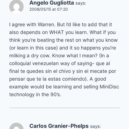
Angelo Gugliotta
says:
2008/05/15 at 07:20
I agree with Warren. But I’d like to add that it
also depends on WHAT you learn. What if you
think you’re beating the rest on what you know
(or learn in this case) and it so happens you’re
milking a dry cow. Know what I mean? (In a
colloquial venezuelan way of saying- que al
final te quedes sin el chivo y sin el mecate por
pensar que te la estas comiendo). A good
example would be learning and selling MiniDisc
technology in the 90’s.
Carlos Granier-Phelps
says: