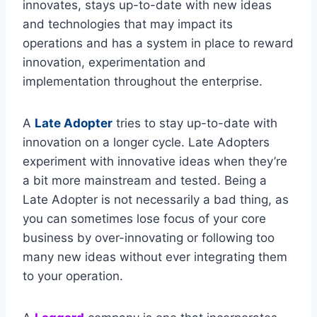
innovates, stays up-to-date with new ideas
and technologies that may impact its
operations and has a system in place to reward
innovation, experimentation and
implementation throughout the enterprise.
A
Late Adopter
tries to stay up-to-date with
innovation on a longer cycle. Late Adopters
experiment with innovative ideas when they’re
a bit more mainstream and tested. Being a
Late Adopter is not necessarily a bad thing, as
you can sometimes lose focus of your core
business by over-innovating or following too
many new ideas without ever integrating them
to your operation.