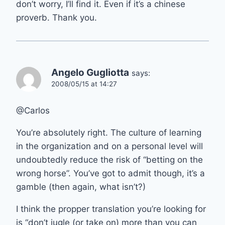
don’t worry, I’ll find it. Even if it’s a chinese
proverb. Thank you.
Angelo Gugliotta
says:
2008/05/15 at 14:27
@Carlos
You’re absolutely right. The culture of learning
in the organization and on a personal level will
undoubtedly reduce the risk of “betting on the
wrong horse”. You’ve got to admit though, it’s a
gamble (then again, what isn’t?)
I think the propper translation you’re looking for
is “don’t jugle (or take on) more than you can