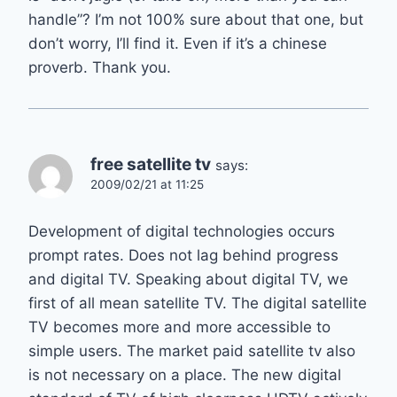
handle”? I’m not 100% sure about that one, but
don’t worry, I’ll find it. Even if it’s a chinese
proverb. Thank you.
free satellite tv
says:
2009/02/21 at 11:25
Development of digital technologies occurs
prompt rates. Does not lag behind progress
and digital TV. Speaking about digital TV, we
first of all mean satellite TV. The digital satellite
TV becomes more and more accessible to
simple users. The market paid satellite tv also
is not necessary on a place. The new digital