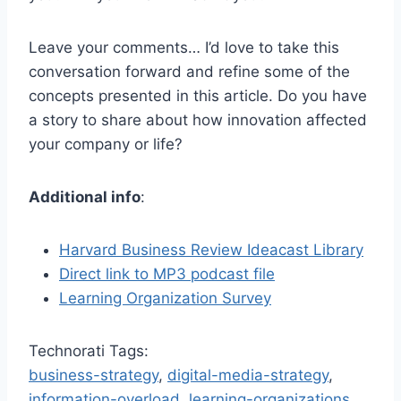
Leave your comments… I’d love to take this
conversation forward and refine some of the
concepts presented in this article. Do you have
a story to share about how innovation affected
your company or life?
Additional info
:
Harvard Business Review Ideacast Library
Direct link to MP3 podcast file
Learning Organization Survey
Technorati Tags:
business-strategy
,
digital-media-strategy
,
information-overload
,
learning-organizations