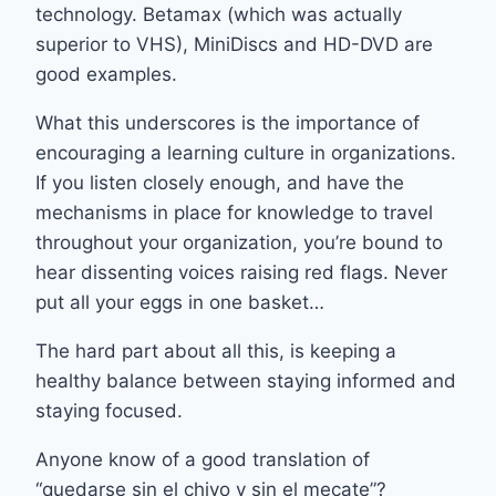
technology. Betamax (which was actually
superior to VHS), MiniDiscs and HD-DVD are
good examples.
What this underscores is the importance of
encouraging a learning culture in organizations.
If you listen closely enough, and have the
mechanisms in place for knowledge to travel
throughout your organization, you’re bound to
hear dissenting voices raising red flags. Never
put all your eggs in one basket…
The hard part about all this, is keeping a
healthy balance between staying informed and
staying focused.
Anyone know of a good translation of
“quedarse sin el chivo y sin el mecate”?