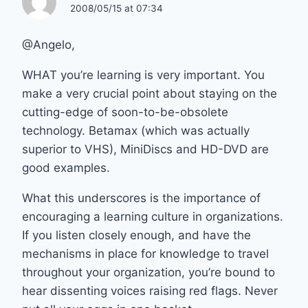
2008/05/15 at 07:34
@Angelo,
WHAT you’re learning is very important. You
make a very crucial point about staying on the
cutting-edge of soon-to-be-obsolete
technology. Betamax (which was actually
superior to VHS), MiniDiscs and HD-DVD are
good examples.
What this underscores is the importance of
encouraging a learning culture in organizations.
If you listen closely enough, and have the
mechanisms in place for knowledge to travel
throughout your organization, you’re bound to
hear dissenting voices raising red flags. Never