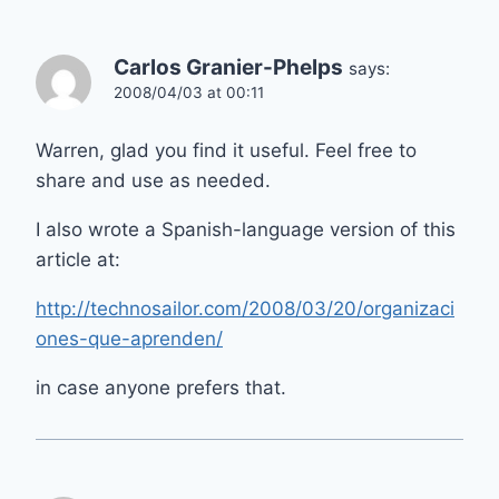
Carlos Granier-Phelps
says:
2008/04/03 at 00:11
Warren, glad you find it useful. Feel free to
share and use as needed.
I also wrote a Spanish-language version of this
article at:
http://technosailor.com/2008/03/20/organizaci
ones-que-aprenden/
in case anyone prefers that.