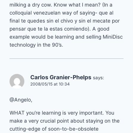
milking a dry cow. Know what I mean? (In a
colloquial venezuelan way of saying- que al
final te quedes sin el chivo y sin el mecate por
pensar que te la estas comiendo). A good
example would be learning and selling MiniDisc
technology in the 90’s.
Carlos Granier-Phelps
says:
2008/05/15 at 10:34
@Angelo,
WHAT you’re learning is very important. You
make a very crucial point about staying on the
cutting-edge of soon-to-be-obsolete