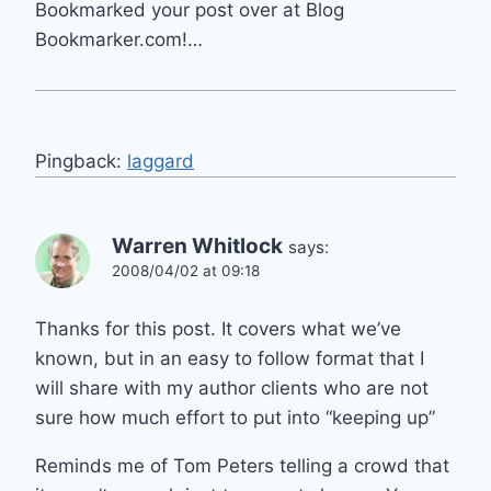
Bookmarked your post over at Blog
Bookmarker.com!…
Pingback:
laggard
Warren Whitlock
says:
2008/04/02 at 09:18
Thanks for this post. It covers what we’ve
known, but in an easy to follow format that I
will share with my author clients who are not
sure how much effort to put into “keeping up”
Reminds me of Tom Peters telling a crowd that