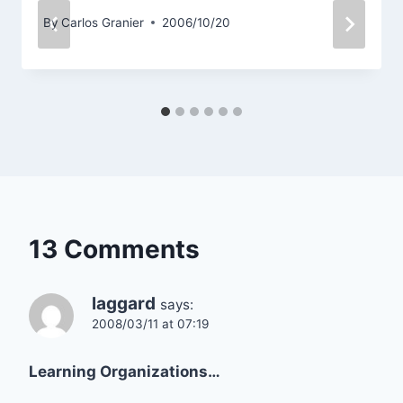
By
Carlos Granier
2006/10/20
13 Comments
laggard
says:
2008/03/11 at 07:19
Learning Organizations…