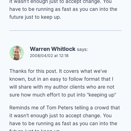
it wasn’t enough just to accept change. You
have to be running as fast as you can into the
future just to keep up.
Warren Whitlock
says:
2008/04/02 at 12:18
Thanks for this post. It covers what we’ve
known, but in an easy to follow format that I
will share with my author clients who are not
sure how much effort to put into “keeping up”
Reminds me of Tom Peters telling a crowd that
it wasn’t enough just to accept change. You
have to be running as fast as you can into the