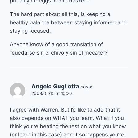
put all your eggs in one basket…
The hard part about all this, is keeping a
healthy balance between staying informed and
staying focused.
Anyone know of a good translation of
“quedarse sin el chivo y sin el mecate”?
Angelo Gugliotta
says:
2008/05/15 at 10:20
I agree with Warren. But I’d like to add that it
also depends on WHAT you learn. What if you
think you’re beating the rest on what you know
(or learn in this case) and it so happens you’re