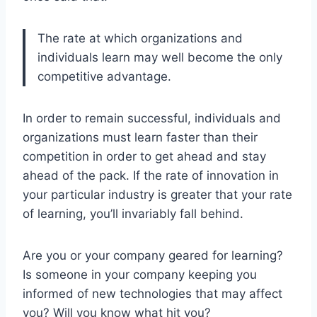
The rate at which organizations and
individuals learn may well become the only
competitive advantage.
In order to remain successful, individuals and
organizations must learn faster than their
competition in order to get ahead and stay
ahead of the pack. If the rate of innovation in
your particular industry is greater that your rate
of learning, you’ll invariably fall behind.
Are you or your company geared for learning?
Is someone in your company keeping you
informed of new technologies that may affect
you? Will you know what hit you?