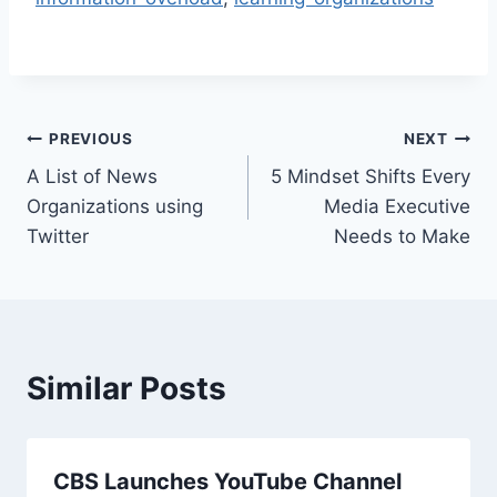
Post
PREVIOUS
NEXT
A List of News
5 Mindset Shifts Every
navigation
Organizations using
Media Executive
Twitter
Needs to Make
Similar Posts
CBS Launches YouTube Channel