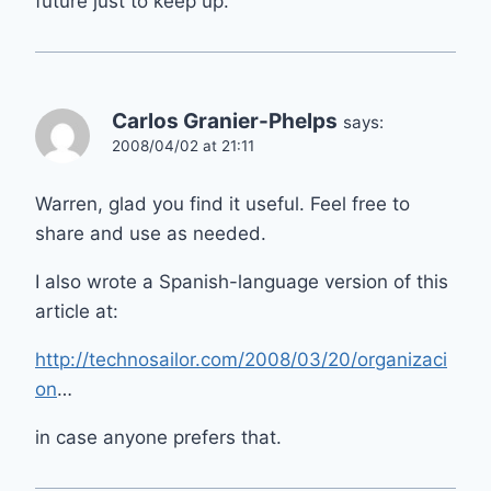
future just to keep up.
Carlos Granier-Phelps
says:
2008/04/02 at 21:11
Warren, glad you find it useful. Feel free to
share and use as needed.
I also wrote a Spanish-language version of this
article at:
http://technosailor.com/2008/03/20/organizaci
on
…
in case anyone prefers that.