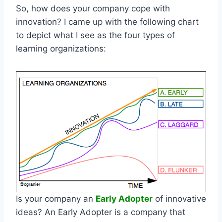
So, how does your company cope with
innovation? I came up with the following chart
to depict what I see as the four types of
learning organizations:
Is your company an
Early Adopter
of innovative
ideas? An Early Adopter is a company that