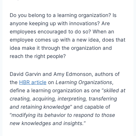
Do you belong to a learning organization? Is
anyone keeping up with innovations? Are
employees encouraged to do so? When an
employee comes up with a new idea, does that
idea make it through the organization and
reach the right people?
David Garvin and Amy Edmonson, authors of
the
HBR article
on
Learning Organizations
,
define a learning organization as one “
skilled at
creating, acquiring, interpreting, transferring
and retaining knowledge
” and capable of
“
modifying its behavior to respond to those
new knowledges and insights.
”