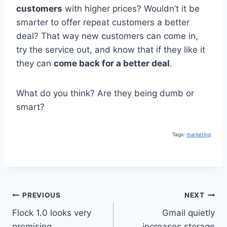
customers
with higher prices? Wouldn’t it be
smarter to offer repeat customers a better
deal? That way new customers can come in,
try the service out, and know that if they like it
they can
come back for a better deal
.
What do you think? Are they being dumb or
smart?
Tags:
marketing
Post
PREVIOUS
NEXT
Flock 1.0 looks very
Gmail quietly
navigation
promising
increases storage