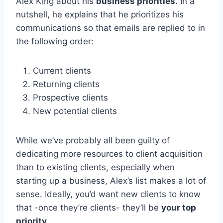
Alex King about his
business priorities
. In a
nutshell, he explains that he prioritizes his
communications so that emails are replied to in
the following order:
Current clients
Returning clients
Prospective clients
New potential clients
While we’ve probably all been guilty of
dedicating more resources to client acquisition
than to existing clients, especially when
starting up a business, Alex’s list makes a lot of
sense. Ideally, you’d want new clients to know
that -once they’re clients- they’ll be
your top
priority
.