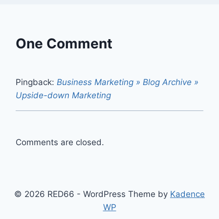
One Comment
Pingback:
Business Marketing » Blog Archive »
Upside-down Marketing
Comments are closed.
© 2026 RED66 - WordPress Theme by
Kadence
WP