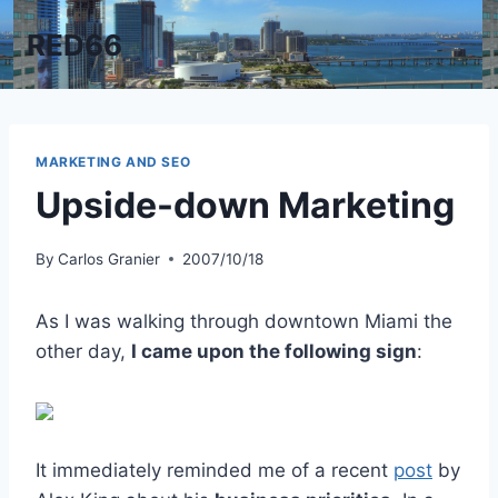
Skip
RED66
to
content
MARKETING AND SEO
Upside-down Marketing
By
Carlos Granier
2007/10/18
As I was walking through downtown Miami the
other day,
I came upon the following sign
:
It immediately reminded me of a recent
post
by