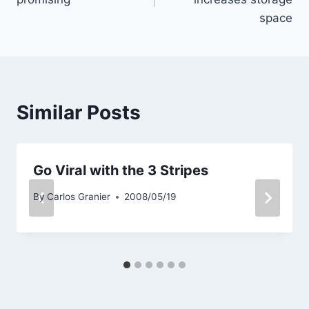
space
Similar Posts
Go Viral with the 3 Stripes
By
Carlos Granier
2008/05/19