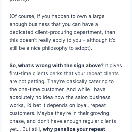
(Of course, if you happen to own a large
enough business that you can have a
dedicated client-procuring department, then
this doesn’t really apply to you – although it’d
still be a nice philosophy to adopt).
So, what’s wrong with the sign above?
It gives
first-time clients perks that your repeat clients
are not getting. They’re basically catering to
the one-time customer. And while I have
absolutely no idea how the salon business
works, I’d bet it depends on loyal, repeat
customers. Maybe they’re in their growing
phase, and don’t have enough regular clients
yet… But still,
why penalize your repeat