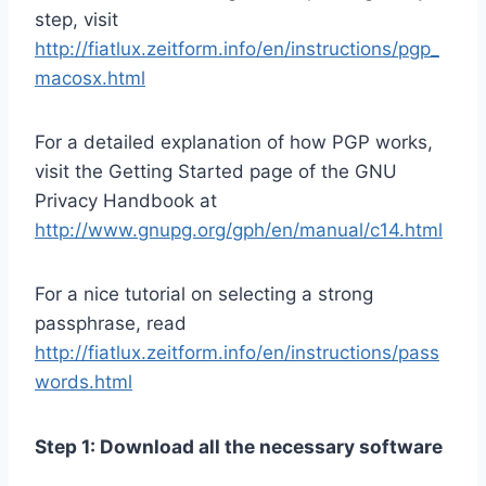
step, visit
http://fiatlux.zeitform.info/en/instructions/pgp_
macosx.html
For a detailed explanation of how PGP works,
visit the Getting Started page of the GNU
Privacy Handbook at
http://www.gnupg.org/gph/en/manual/c14.html
For a nice tutorial on selecting a strong
passphrase, read
http://fiatlux.zeitform.info/en/instructions/pass
words.html
Step 1: Download all the necessary software