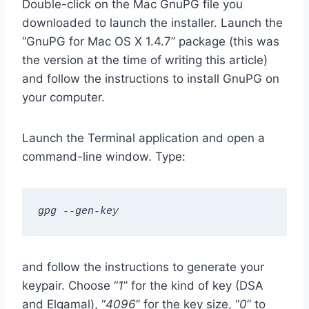
Double-click on the Mac GnuPG file you
downloaded to launch the installer. Launch the
“GnuPG for Mac OS X 1.4.7” package (this was
the version at the time of writing this article)
and follow the instructions to install GnuPG on
your computer.
Launch the Terminal application and open a
command-line window. Type:
gpg --gen-key
and follow the instructions to generate your
keypair. Choose “
1
” for the kind of key (DSA
and Elgamal), “
4096
” for the key size, “
0
” to