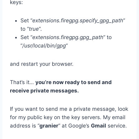
keys:
Set “
extensions.firegpg.specify_gpg_path
”
to “
true
“.
Set “
extensions.firegpg.gpg_path
” to
“
/usr/local/bin/gpg
“
and restart your browser.
That’s it…
you’re now ready to send and
receive private messages.
If you want to send me a private message, look
for my public key on the key servers. My email
address is “
granier
” at Google’s
Gmail
service.