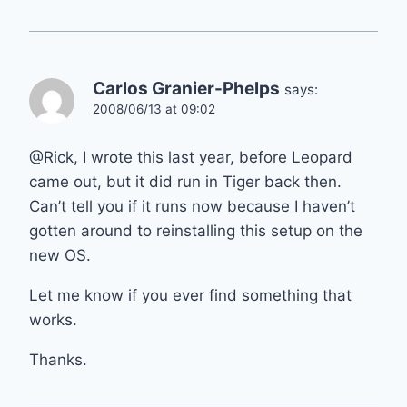
Carlos Granier-Phelps
says:
2008/06/13 at 09:02
@Rick, I wrote this last year, before Leopard
came out, but it did run in Tiger back then.
Can’t tell you if it runs now because I haven’t
gotten around to reinstalling this setup on the
new OS.
Let me know if you ever find something that
works.
Thanks.