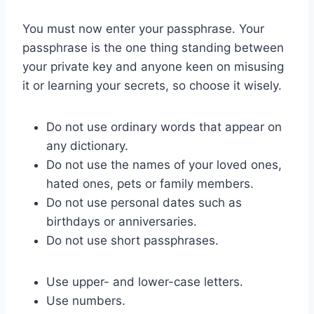
You must now enter your passphrase. Your
passphrase is the one thing standing between
your private key and anyone keen on misusing
it or learning your secrets, so choose it wisely.
Do not use ordinary words that appear on
any dictionary.
Do not use the names of your loved ones,
hated ones, pets or family members.
Do not use personal dates such as
birthdays or anniversaries.
Do not use short passphrases.
Use upper- and lower-case letters.
Use numbers.