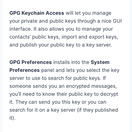
GPG Keychain Access
will let you manage
your private and public keys through a nice GUI
interface. It also allows you to manage your
contacts’ public keys, import and export keys,
and publish your public key to a key server.
GPG Preferences
installs into the
System
Preferences
panel and lets you select the key
server to use to search for public keys. If
someone sends you an encrypted messages,
you’ll need to know their public key to decrypt
it. They can send you this key or you can
search for it on a key server (if they published
it).