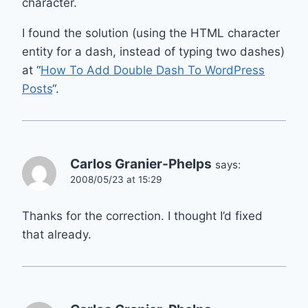
character.
I found the solution (using the HTML character
entity for a dash, instead of typing two dashes)
at “
How To Add Double Dash To WordPress
Posts
“.
Carlos Granier-Phelps
says:
2008/05/23 at 15:29
Thanks for the correction. I thought I’d fixed
that already.