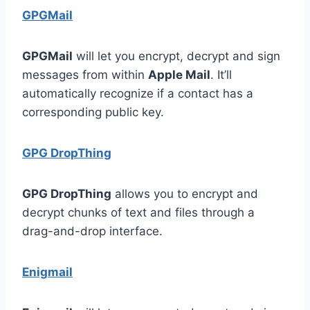
GPGMail
GPGMail
will let you encrypt, decrypt and sign
messages from within
Apple Mail
. It’ll
automatically recognize if a contact has a
corresponding public key.
GPG DropThing
GPG DropThing
allows you to encrypt and
decrypt chunks of text and files through a
drag-and-drop interface.
Enigmail