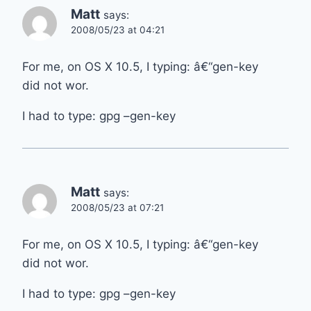
Matt
says:
2008/05/23 at 04:21
For me, on OS X 10.5, I typing: â€“gen-key
did not wor.
I had to type: gpg –gen-key
Matt
says:
2008/05/23 at 07:21
For me, on OS X 10.5, I typing: â€“gen-key
did not wor.
I had to type: gpg –gen-key