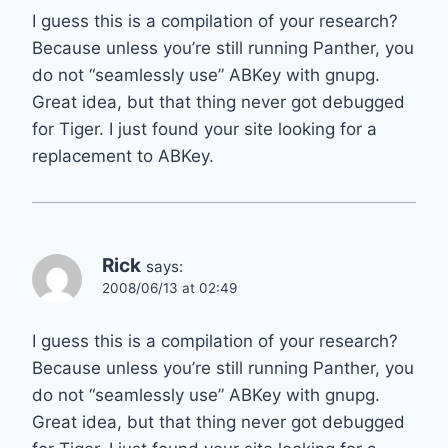
I guess this is a compilation of your research?
Because unless you’re still running Panther, you
do not “seamlessly use” ABKey with gnupg.
Great idea, but that thing never got debugged
for Tiger. I just found your site looking for a
replacement to ABKey.
Rick
says:
2008/06/13 at 02:49
I guess this is a compilation of your research?
Because unless you’re still running Panther, you
do not “seamlessly use” ABKey with gnupg.
Great idea, but that thing never got debugged