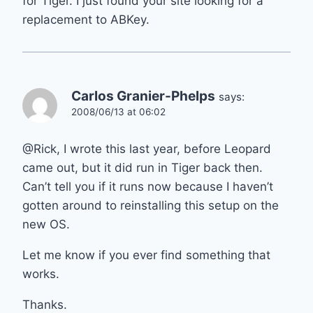
for Tiger. I just found your site looking for a
replacement to ABKey.
Carlos Granier-Phelps
says:
2008/06/13 at 06:02
@Rick, I wrote this last year, before Leopard
came out, but it did run in Tiger back then.
Can’t tell you if it runs now because I haven’t
gotten around to reinstalling this setup on the
new OS.
Let me know if you ever find something that
works.
Thanks.