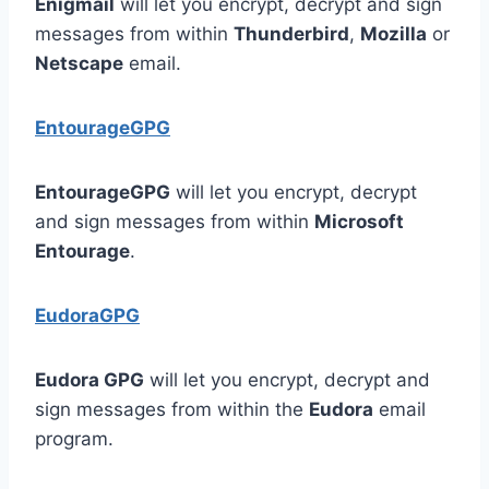
Enigmail
will let you encrypt, decrypt and sign
messages from within
Thunderbird
,
Mozilla
or
Netscape
email.
EntourageGPG
EntourageGPG
will let you encrypt, decrypt
and sign messages from within
Microsoft
Entourage
.
EudoraGPG
Eudora GPG
will let you encrypt, decrypt and
sign messages from within the
Eudora
email
program.