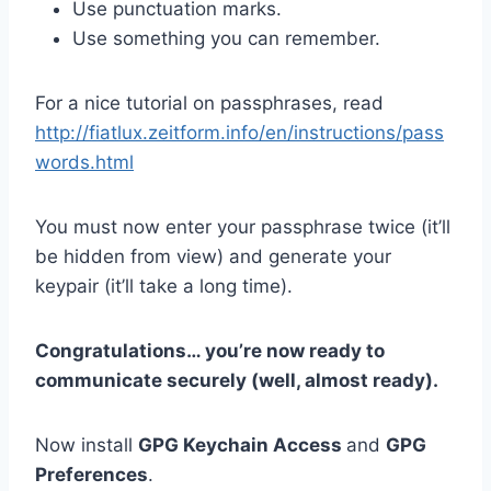
Use punctuation marks.
Use something you can remember.
For a nice tutorial on passphrases, read
http://fiatlux.zeitform.info/en/instructions/pass
words.html
You must now enter your passphrase twice (it’ll
be hidden from view) and generate your
keypair (it’ll take a long time).
Congratulations… you’re now ready to
communicate securely (well, almost ready).
Now install
GPG Keychain Access
and
GPG
Preferences
.