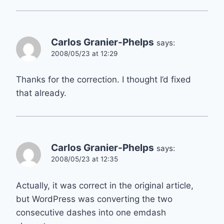
Carlos Granier-Phelps
says:
2008/05/23 at 12:29
Thanks for the correction. I thought I’d fixed
that already.
Carlos Granier-Phelps
says:
2008/05/23 at 12:35
Actually, it was correct in the original article,
but WordPress was converting the two
consecutive dashes into one emdash