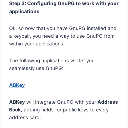
Step 3: Configuring GnuPG to work with your
applications
Ok, so now that you have GnuPG installed and
a keypair, you need a way to use GnuPG from
within your applications.
The following applications will let you
seamlessly use GnuPG:
ABKey
ABKey
will integrate GnuPG with your
Address
Book
, adding fields for public keys to every
address card.