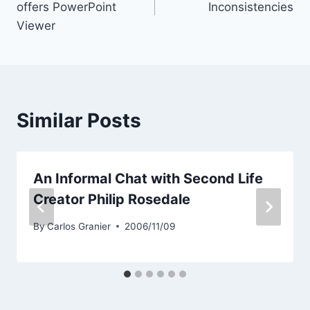
offers PowerPoint
Inconsistencies
Viewer
Similar Posts
An Informal Chat with Second Life
Creator Philip Rosedale
By
Carlos Granier
2006/11/09