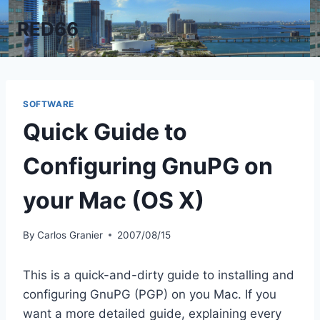
Skip
RED66
to
content
SOFTWARE
Quick Guide to
Configuring GnuPG on
your Mac (OS X)
By
Carlos Granier
2007/08/15
This is a quick-and-dirty guide to installing and
configuring GnuPG (PGP) on you Mac. If you
want a more detailed guide, explaining every