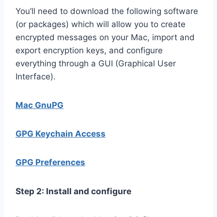
You’ll need to download the following software
(or packages) which will allow you to create
encrypted messages on your Mac, import and
export encryption keys, and configure
everything through a GUI (Graphical User
Interface).
Mac GnuPG
GPG Keychain Access
GPG Preferences
Step 2: Install and configure