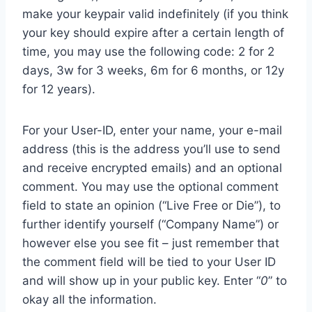
make your keypair valid indefinitely (if you think
your key should expire after a certain length of
time, you may use the following code: 2 for 2
days, 3w for 3 weeks, 6m for 6 months, or 12y
for 12 years).
For your User-ID, enter your name, your e-mail
address (this is the address you’ll use to send
and receive encrypted emails) and an optional
comment. You may use the optional comment
field to state an opinion (“Live Free or Die”), to
further identify yourself (“Company Name”) or
however else you see fit – just remember that
the comment field will be tied to your User ID
and will show up in your public key. Enter “
0
” to
okay all the information.