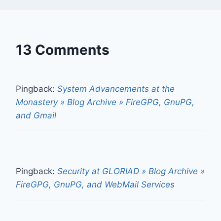
13 Comments
Pingback:
System Advancements at the
Monastery » Blog Archive » FireGPG, GnuPG,
and Gmail
Pingback:
Security at GLORIAD » Blog Archive »
FireGPG, GnuPG, and WebMail Services