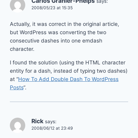
Carlos Granier-Phelps
says:
2008/05/23 at 15:35
Actually, it was correct in the original article,
but WordPress was converting the two
consecutive dashes into one emdash
character.
I found the solution (using the HTML character
entity for a dash, instead of typing two dashes)
at “
How To Add Double Dash To WordPress
Posts
“.
Rick
says:
2008/06/12 at 23:49