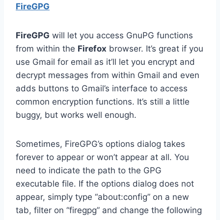
FireGPG
FireGPG
will let you access GnuPG functions
from within the
Firefox
browser. It’s great if you
use Gmail for email as it’ll let you encrypt and
decrypt messages from within Gmail and even
adds buttons to Gmail’s interface to access
common encryption functions. It’s still a little
buggy, but works well enough.
Sometimes, FireGPG’s options dialog takes
forever to appear or won’t appear at all. You
need to indicate the path to the GPG
executable file. If the options dialog does not
appear, simply type “about:config” on a new
tab, filter on “firegpg” and change the following