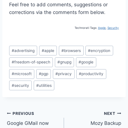
Feel free to add comments, suggestions or
corrections via the comments form below.
Technorati Tags:
Apple
,
Security
Post
#
advertising
#
apple
#
browsers
#
encryption
Tags:
#
freedom-of-speech
#
gnupg
#
google
#
microsoft
#
pgp
#
privacy
#
productivity
#
security
#
utilities
Post
PREVIOUS
NEXT
Google GMail now
Mozy Backup
navigation