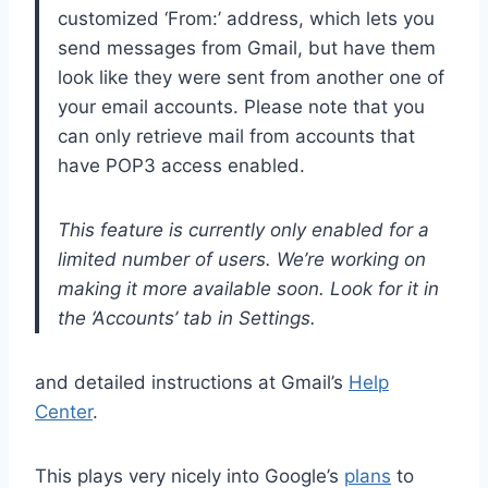
customized ‘From:’ address, which lets you
send messages from Gmail, but have them
look like they were sent from another one of
your email accounts. Please note that you
can only retrieve mail from accounts that
have POP3 access enabled.
This feature is currently only enabled for a
limited number of users. We’re working on
making it more available soon. Look for it in
the ‘Accounts’ tab in Settings.
and detailed instructions at Gmail’s
Help
Center
.
This plays very nicely into Google’s
plans
to