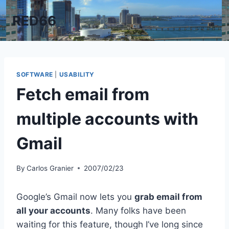
Skip
RED66
to
content
SOFTWARE
|
USABILITY
Fetch email from
multiple accounts with
Gmail
By
Carlos Granier
2007/02/23
Google’s Gmail now lets you
grab email from
all your accounts
. Many folks have been
waiting for this feature, though I’ve long since