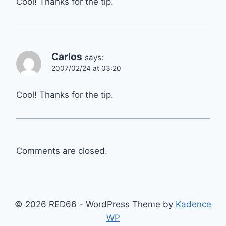
Cool! Thanks for the tip.
Carlos
says:
2007/02/24 at 03:20
Cool! Thanks for the tip.
Comments are closed.
© 2026 RED66 - WordPress Theme by
Kadence
WP