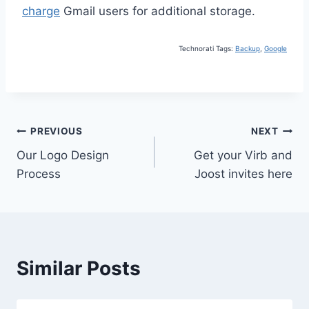
charge
Gmail users for additional storage.
Technorati Tags:
Backup
,
Google
Post
PREVIOUS
NEXT
Our Logo Design
Get your Virb and
navigation
Process
Joost invites here
Similar Posts