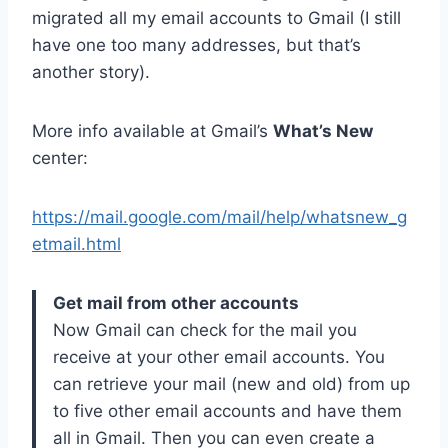
migrated all my email accounts to Gmail (I still
have one too many addresses, but that’s
another story).
More info available at Gmail’s
What’s New
center:
https://mail.google.com/mail/help/whatsnew_g
etmail.html
Get mail from other accounts
Now Gmail can check for the mail you
receive at your other email accounts. You
can retrieve your mail (new and old) from up
to five other email accounts and have them
all in Gmail. Then you can even create a