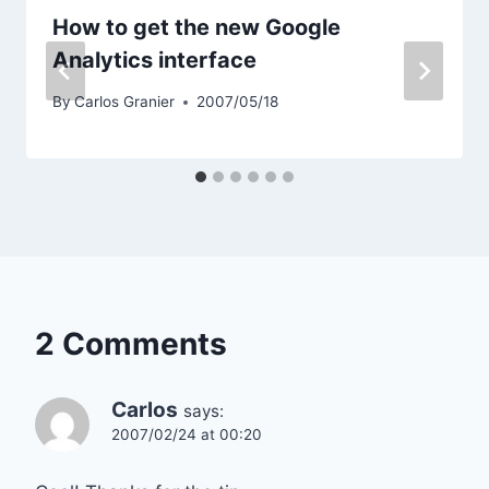
How to get the new Google
Analytics interface
By
Carlos Granier
2007/05/18
2 Comments
Carlos
says:
2007/02/24 at 00:20