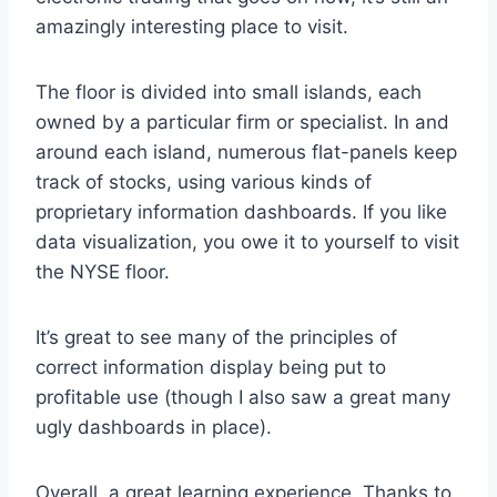
amazingly interesting place to visit.
The floor is divided into small islands, each
owned by a particular firm or specialist. In and
around each island, numerous flat-panels keep
track of stocks, using various kinds of
proprietary information dashboards. If you like
data visualization, you owe it to yourself to visit
the NYSE floor.
It’s great to see many of the principles of
correct information display being put to
profitable use (though I also saw a great many
ugly dashboards in place).
Overall, a great learning experience. Thanks to