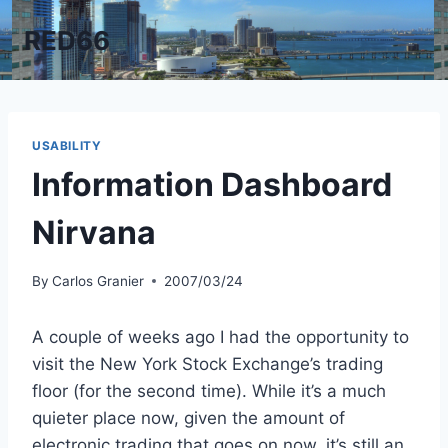
Skip
RED66
to
content
USABILITY
Information Dashboard
Nirvana
By
Carlos Granier
2007/03/24
A couple of weeks ago I had the opportunity to
visit the New York Stock Exchange’s trading
floor (for the second time). While it’s a much
quieter place now, given the amount of
electronic trading that goes on now, it’s still an