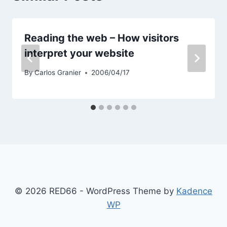
Reading the web – How visitors
interpret your website
By
Carlos Granier
2006/04/17
© 2026 RED66 - WordPress Theme by
Kadence
WP