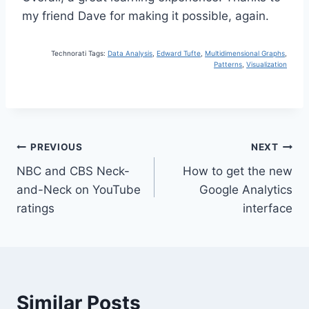
my friend Dave for making it possible, again.
Technorati Tags:
Data Analysis
,
Edward Tufte
,
Multidimensional Graphs
,
Patterns
,
Visualization
Post
PREVIOUS
NEXT
NBC and CBS Neck-
How to get the new
navigation
and-Neck on YouTube
Google Analytics
ratings
interface
Similar Posts