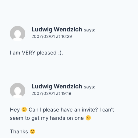
Ludwig Wendzich
says:
2007/02/01 at 16:29
I am VERY pleased :).
Ludwig Wendzich
says:
2007/02/01 at 19:19
Hey
Can I please have an invite? I can’t
seem to get my hands on one
Thanks