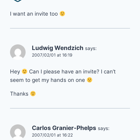
I want an invite too
Ludwig Wendzich
says:
2007/02/01 at 16:19
Hey
Can I please have an invite? I can’t
seem to get my hands on one
Thanks
Carlos Granier-Phelps
says:
2007/02/01 at 16:22