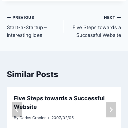
Post
PREVIOUS
NEXT
Start-a-Startup –
Five Steps towards a
navigation
Interesting Idea
Successful Website
Similar Posts
Five Steps towards a Successful
Website
By
Carlos Granier
2007/02/05