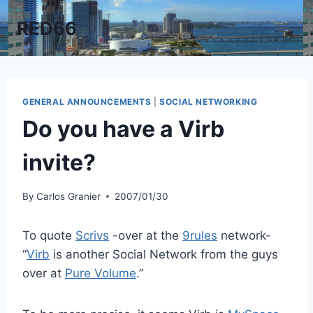
Skip
RED66
to
content
GENERAL ANNOUNCEMENTS
|
SOCIAL NETWORKING
Do you have a Virb
invite?
By
Carlos Granier
2007/01/30
To quote
Scrivs
-over at the
9rules
network-
“
Virb
is another Social Network from the guys
over at
Pure Volume
.”