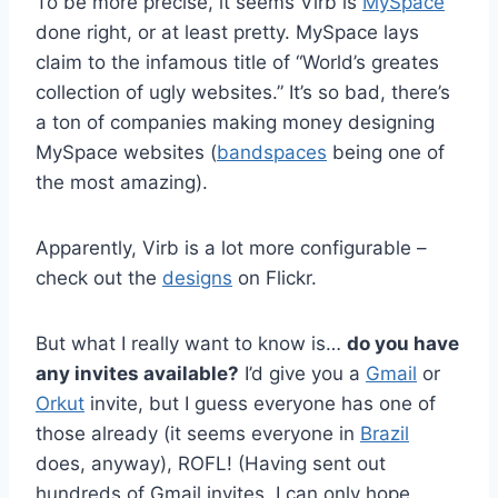
To be more precise, it seems Virb is
MySpace
done right, or at least pretty. MySpace lays
claim to the infamous title of “World’s greates
collection of ugly websites.” It’s so bad, there’s
a ton of companies making money designing
MySpace websites (
bandspaces
being one of
the most amazing).
Apparently, Virb is a lot more configurable –
check out the
designs
on Flickr.
But what I really want to know is…
do you have
any invites available?
I’d give you a
Gmail
or
Orkut
invite, but I guess everyone has one of
those already (it seems everyone in
Brazil
does, anyway), ROFL! (Having sent out
hundreds of Gmail invites, I can only hope