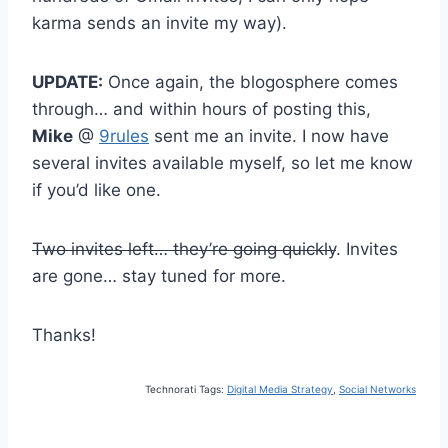
karma sends an invite my way).
UPDATE:
Once again, the blogosphere comes
through… and within hours of posting this,
Mike
@
9rules
sent me an invite. I now have
several invites available myself, so let me know
if you’d like one.
Two invites left… they’re going quickly
. Invites
are gone… stay tuned for more.
Thanks!
Technorati Tags:
Digital Media Strategy
,
Social Networks