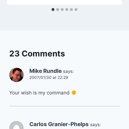
23 Comments
Mike Rundle
says:
2007/01/30 at 22:29
Your wish is my command
Carlos Granier-Phelps
says: