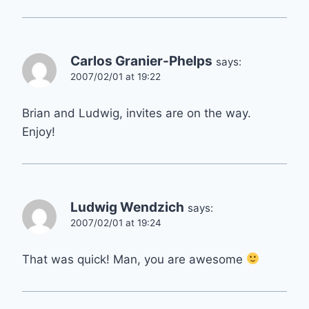
Carlos Granier-Phelps
says:
2007/02/01 at 19:22
Brian and Ludwig, invites are on the way.
Enjoy!
Ludwig Wendzich
says:
2007/02/01 at 19:24
That was quick! Man, you are awesome