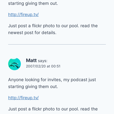
starting giving them out.
http://fireup.tv/
Just post a flickr photo to our pool. read the
newest post for details.
Matt
says:
2007/02/20 at 00:51
Anyone looking for invites, my podcast just
starting giving them out.
http://fireup.tv/
Just post a flickr photo to our pool. read the