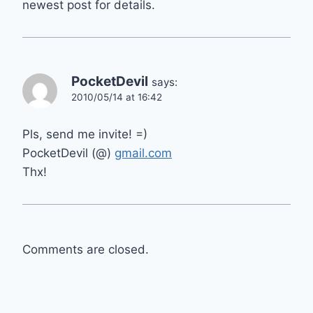
newest post for details.
PocketDevil
says:
2010/05/14 at 16:42
Pls, send me invite! =)
PocketDevil (@)
gmail.com
Thx!
Comments are closed.