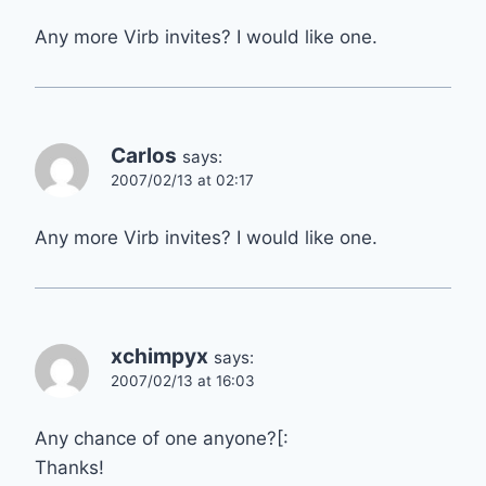
Any more Virb invites? I would like one.
Carlos
says:
2007/02/13 at 02:17
Any more Virb invites? I would like one.
xchimpyx
says:
2007/02/13 at 16:03
Any chance of one anyone?[:
Thanks!