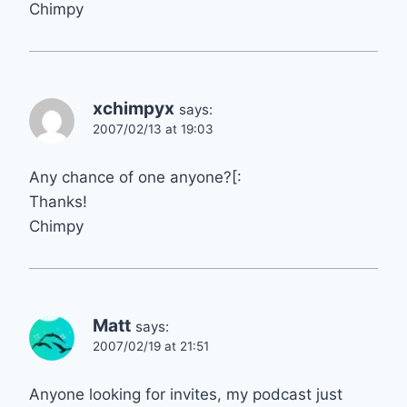
Chimpy
xchimpyx
says:
2007/02/13 at 19:03
Any chance of one anyone?[:
Thanks!
Chimpy
Matt
says:
2007/02/19 at 21:51
Anyone looking for invites, my podcast just