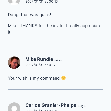
2007/01/31 at 00:16
Dang, that was quick!
Mike, THANKS for the invite. I really appreciate
it.
Mike Rundle
says:
2007/01/31 at 01:29
Your wish is my command
Carlos Granier-Phelps
says:
2007/01/31 at 03:16