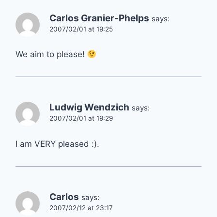
Carlos Granier-Phelps
says:
2007/02/01 at 19:25
We aim to please!
Ludwig Wendzich
says:
2007/02/01 at 19:29
I am VERY pleased :).
Carlos
says:
2007/02/12 at 23:17