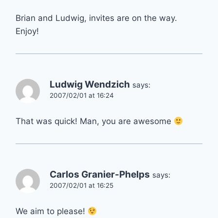
Brian and Ludwig, invites are on the way.
Enjoy!
Ludwig Wendzich
says:
2007/02/01 at 16:24
That was quick! Man, you are awesome
Carlos Granier-Phelps
says:
2007/02/01 at 16:25
We aim to please!