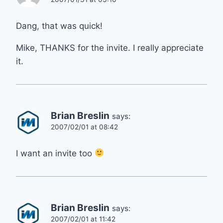
Dang, that was quick!
Mike, THANKS for the invite. I really appreciate
it.
Brian Breslin
says:
2007/02/01 at 08:42
I want an invite too
Brian Breslin
says:
2007/02/01 at 11:42