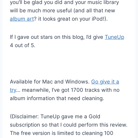
you’ll be glad you did and your music library
will be much more useful (and all that new
album art
? it looks great on your iPod!).
If I gave out stars on this blog, I’d give
TuneUp
4 out of 5.
Available for Mac and Windows.
Go give it a
try
… meanwhile, I’ve got 1700 tracks with no
album information that need cleaning.
(Disclaimer: TuneUp gave me a Gold
subscription so that I could perform this review.
The free version is limited to cleaning 100