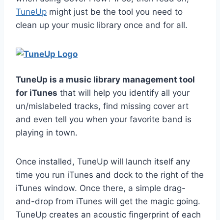
TuneUp
might just be the tool you need to
clean up your music library once and for all.
TuneUp is a music library management tool
for iTunes
that will help you identify all your
un/mislabeled tracks, find missing cover art
and even tell you when your favorite band is
playing in town.
Once installed, TuneUp will launch itself any
time you run iTunes and dock to the right of the
iTunes window. Once there, a simple drag-
and-drop from iTunes will get the magic going.
TuneUp creates an acoustic fingerprint of each