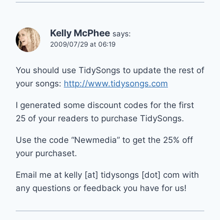
Kelly McPhee
says:
2009/07/29 at 06:19
You should use TidySongs to update the rest of
your songs:
http://www.tidysongs.com
I generated some discount codes for the first
25 of your readers to purchase TidySongs.
Use the code “Newmedia” to get the 25% off
your purchaset.
Email me at kelly [at] tidysongs [dot] com with
any questions or feedback you have for us!