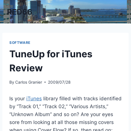
Skip
RED66
to
content
SOFTWARE
TuneUp for iTunes
Review
By
Carlos Granier
2009/07/28
Is your
iTunes
library filled with tracks identified
by “Track 01,” “Track 02,” “Various Artists,”
“Unknown Album” and so on? Are your eyes
sore from looking at all those missing covers
when using Cover Flow? If so, then read on;