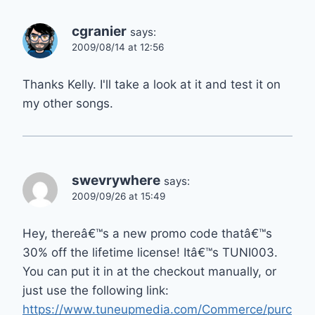
cgranier
says:
2009/08/14 at 12:56
Thanks Kelly. I'll take a look at it and test it on
my other songs.
swevrywhere
says:
2009/09/26 at 15:49
Hey, thereâ€™s a new promo code thatâ€™s
30% off the lifetime license! Itâ€™s TUNI003.
You can put it in at the checkout manually, or
just use the following link:
https://www.tuneupmedia.com/Commerce/purc