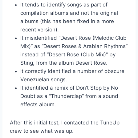
It tends to identify songs as part of
compilation albums and not the original
albums (this has been fixed in a more
recent version).
It misidentified “Desert Rose (Melodic Club
Mix)” as “Desert Roses & Arabian Rhythms”
instead of “Desert Rose (Club Mix)” by
Sting, from the album Desert Rose.
It correctly identified a number of obscure
Venezuelan songs.
It identified a remix of Don’t Stop by No
Doubt as a “Thunderclap” from a sound
effects album.
After this initial test, I contacted the TuneUp
crew to see what was up.