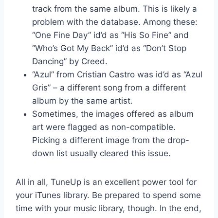
track from the same album. This is likely a
problem with the database. Among these:
“One Fine Day” id’d as “His So Fine” and
“Who’s Got My Back” id’d as “Don’t Stop
Dancing” by Creed.
“Azul” from Cristian Castro was id’d as “Azul
Gris” – a different song from a different
album by the same artist.
Sometimes, the images offered as album
art were flagged as non-compatible.
Picking a different image from the drop-
down list usually cleared this issue.
All in all, TuneUp is an excellent power tool for
your iTunes library. Be prepared to spend some
time with your music library, though. In the end,