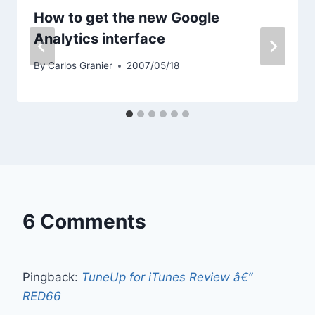
How to get the new Google
Analytics interface
By
Carlos Granier
2007/05/18
6 Comments
Pingback:
TuneUp for iTunes Review â€”
RED66