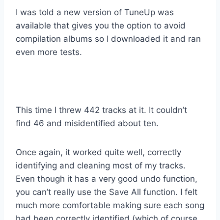
I was told a new version of TuneUp was
available that gives you the option to avoid
compilation albums so I downloaded it and ran
even more tests.
This time I threw 442 tracks at it. It couldn’t
find 46 and misidentified about ten.
Once again, it worked quite well, correctly
identifying and cleaning most of my tracks.
Even though it has a very good undo function,
you can’t really use the Save All function. I felt
much more comfortable making sure each song
had been correctly identified (which of course