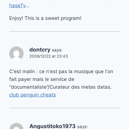
haseTy
…
Enjoy! This is a sweet program!
dontcry
says:
2009/12/22 at 23:43
C'est malin : ce n'est pas la musique que l'on
fait payer mais le service de
“documentaliste”/Curateur des metas datas.
club penguin cheats
Angustitoko1973
says: