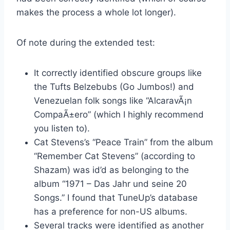
makes the process a whole lot longer).
Of note during the extended test:
It correctly identified obscure groups like
the Tufts Belzebubs (Go Jumbos!) and
Venezuelan folk songs like “AlcaravÃ¡n
CompaÃ±ero” (which I highly recommend
you listen to).
Cat Stevens’s “Peace Train” from the album
“Remember Cat Stevens” (according to
Shazam) was id’d as belonging to the
album “1971 – Das Jahr und seine 20
Songs.” I found that TuneUp’s database
has a preference for non-US albums.
Several tracks were identified as another