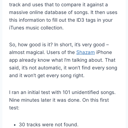
track and uses that to compare it against a
massive online database of songs. It then uses
this information to fill out the ID3 tags in your
iTunes music collection.
So, how good is it? In short, it’s very good –
almost magical. Users of the
Shazam
iPhone
app already know what I’m talking about. That
said, it’s not automatic, it won’t find every song
and it won’t get every song right.
I ran an initial test with 101 unidentified songs.
Nine minutes later it was done. On this first
test:
30 tracks were not found.