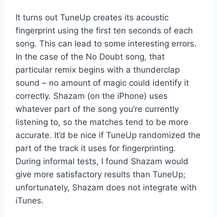
It turns out TuneUp creates its acoustic
fingerprint using the first ten seconds of each
song. This can lead to some interesting errors.
In the case of the No Doubt song, that
particular remix begins with a thunderclap
sound – no amount of magic could identify it
correctly. Shazam (on the iPhone) uses
whatever part of the song you’re currently
listening to, so the matches tend to be more
accurate. It’d be nice if TuneUp randomized the
part of the track it uses for fingerprinting.
During informal tests, I found Shazam would
give more satisfactory results than TuneUp;
unfortunately, Shazam does not integrate with
iTunes.