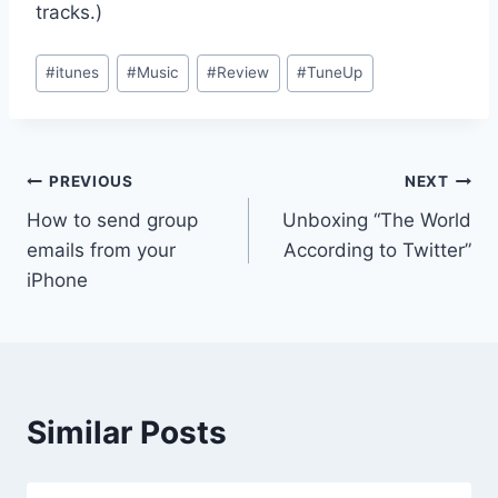
tracks.)
Post
#
itunes
#
Music
#
Review
#
TuneUp
Tags:
Post
PREVIOUS
NEXT
How to send group
Unboxing “The World
navigation
emails from your
According to Twitter”
iPhone
Similar Posts