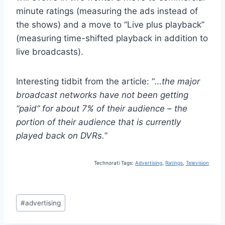
minute ratings (measuring the ads instead of
the shows) and a move to “Live plus playback”
(measuring time-shifted playback in addition to
live broadcasts).
Interesting tidbit from the article: “
…
the major
broadcast networks have not been getting
“paid” for about 7% of their audience – the
portion of their audience that is currently
played back on DVRs.
”
Technorati Tags:
Advertising
,
Ratings
,
Television
Post
#
advertising
Tags: