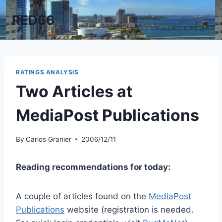
Skip
RED66
to
content
RATINGS ANALYSIS
Two Articles at
MediaPost Publications
By
Carlos Granier
2006/12/11
Reading recommendations for today:
A couple of articles found on the
MediaPost
Publications
website (registration is needed.