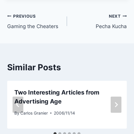
Post
PREVIOUS
NEXT
Gaming the Cheaters
Pecha Kucha
navigation
Similar Posts
Two Interesting Articles from
Advertising Age
By
Carlos Granier
2006/11/14