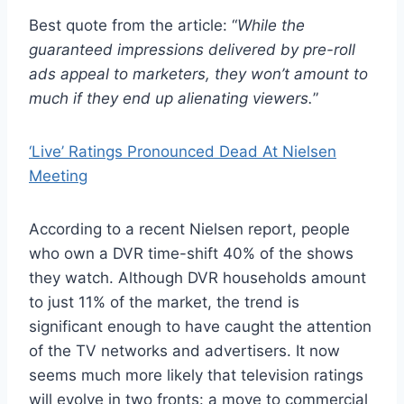
Best quote from the article: “
While the
guaranteed impressions delivered by pre-roll
ads appeal to marketers, they won’t amount to
much if they end up alienating viewers.
”
‘Live’ Ratings Pronounced Dead At Nielsen
Meeting
According to a recent Nielsen report, people
who own a DVR time-shift 40% of the shows
they watch. Although DVR households amount
to just 11% of the market, the trend is
significant enough to have caught the attention
of the TV networks and advertisers. It now
seems much more likely that television ratings
will evolve in two fronts: a move to commercial