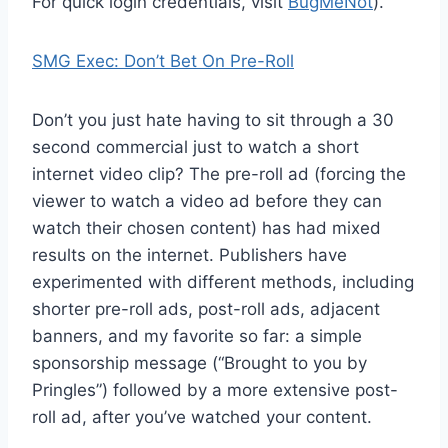
For quick login credentials, visit
BugMeNot
).
SMG Exec: Don’t Bet On Pre-Roll
Don’t you just hate having to sit through a 30
second commercial just to watch a short
internet video clip? The pre-roll ad (forcing the
viewer to watch a video ad before they can
watch their chosen content) has had mixed
results on the internet. Publishers have
experimented with different methods, including
shorter pre-roll ads, post-roll ads, adjacent
banners, and my favorite so far: a simple
sponsorship message (“Brought to you by
Pringles”) followed by a more extensive post-
roll ad, after you’ve watched your content.