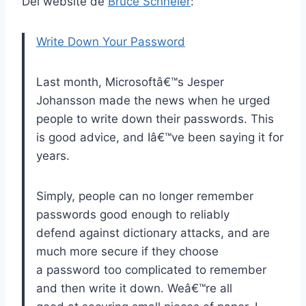
Del website de
Bruce Schneier
:
Write Down Your Password
Last month, Microsoftâ€™s Jesper
Johansson made the news when he urged
people to write down their passwords. This
is good advice, and Iâ€™ve been saying it for
years.
Simply, people can no longer remember
passwords good enough to reliably
defend against dictionary attacks, and are
much more secure if they choose
a password too complicated to remember
and then write it down. Weâ€™re all