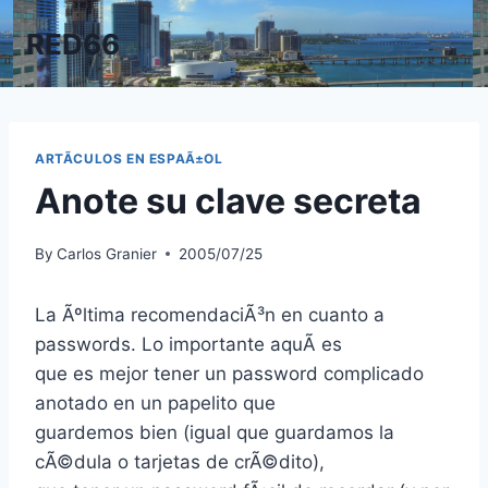
Skip
RED66
to
content
ARTÃ­CULOS EN ESPAÃ±OL
Anote su clave secreta
By
Carlos Granier
2005/07/25
La Ãºltima recomendaciÃ³n en cuanto a
passwords. Lo importante aquÃ­ es
que es mejor tener un password complicado
anotado en un papelito que
guardemos bien (igual que guardamos la
cÃ©dula o tarjetas de crÃ©dito),