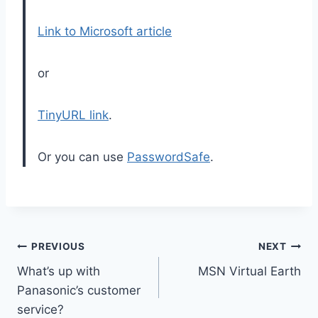
Link to Microsoft article
or
TinyURL link
.
Or you can use
PasswordSafe
.
Post
PREVIOUS
NEXT
What’s up with
MSN Virtual Earth
navigation
Panasonic’s customer
service?