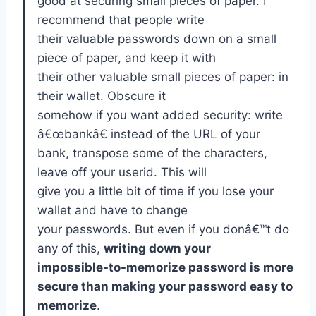
good at securing small pieces of paper. I
recommend that people write
their valuable passwords down on a small
piece of paper, and keep it with
their other valuable small pieces of paper: in
their wallet. Obscure it
somehow if you want added security: write
â€œbankâ€ instead of the URL of your
bank, transpose some of the characters,
leave off your userid. This will
give you a little bit of time if you lose your
wallet and have to change
your passwords. But even if you donâ€™t do
any of this,
writing down your
impossible-to-memorize password is more
secure than making your password easy to
memorize
.