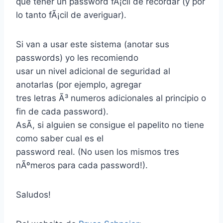
que tener un password fÃ¡cil de recordar (y por
lo tanto fÃ¡cil de averiguar).
Si van a usar este sistema (anotar sus
passwords) yo les recomiendo
usar un nivel adicional de seguridad al
anotarlas (por ejemplo, agregar
tres letras Ã³ numeros adicionales al principio o
fin de cada password).
AsÃ­, si alguien se consigue el papelito no tiene
como saber cual es el
password real. (No usen los mismos tres
nÃºmeros para cada password!).
Saludos!