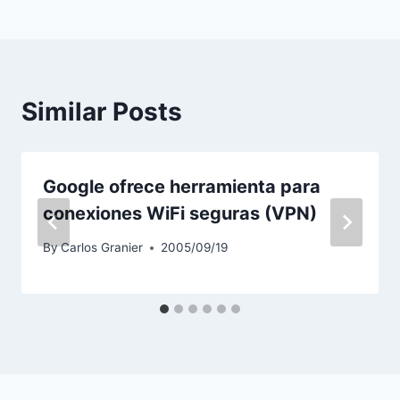
Similar Posts
Google ofrece herramienta para
conexiones WiFi seguras (VPN)
By
Carlos Granier
2005/09/19