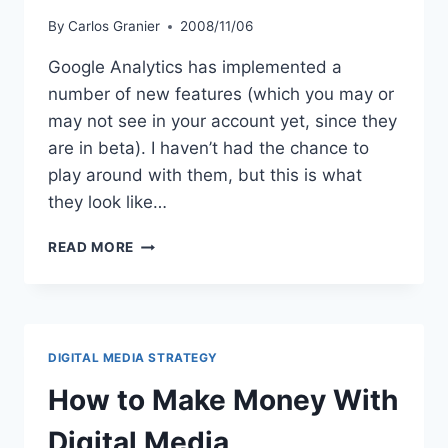
By
Carlos Granier
2008/11/06
Google Analytics has implemented a
number of new features (which you may or
may not see in your account yet, since they
are in beta). I haven’t had the chance to
play around with them, but this is what
they look like…
NEW
READ MORE
GOOGLE
ANALYTICS
REPORTING
FEATURES
DIGITAL MEDIA STRATEGY
How to Make Money With
Digital Media