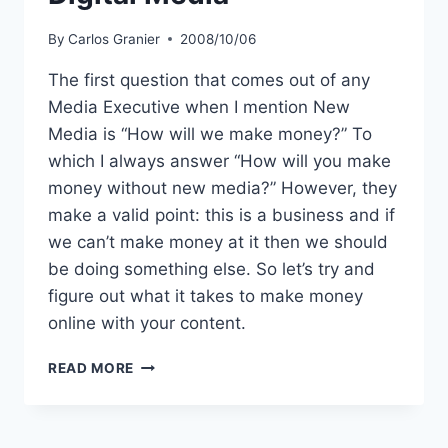
By
Carlos Granier
2008/10/06
The first question that comes out of any
Media Executive when I mention New
Media is “How will we make money?” To
which I always answer “How will you make
money without new media?” However, they
make a valid point: this is a business and if
we can’t make money at it then we should
be doing something else. So let’s try and
figure out what it takes to make money
online with your content.
HOW
READ MORE
TO
MAKE
MONEY
WITH