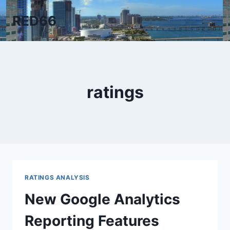
Skip
RED66
to
content
ratings
RATINGS ANALYSIS
New Google Analytics
Reporting Features