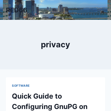
Skip
RED66
to
content
privacy
SOFTWARE
Quick Guide to
Configuring GnuPG on