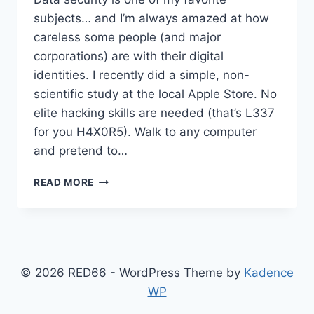
subjects… and I’m always amazed at how
careless some people (and major
corporations) are with their digital
identities. I recently did a simple, non-
scientific study at the local Apple Store. No
elite hacking skills are needed (that’s L337
for you H4X0R5). Walk to any computer
and pretend to…
HACKING
READ MORE
AT
APPLE
STORES
© 2026 RED66 - WordPress Theme by
Kadence
WP