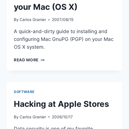
your Mac (OS X)
By
Carlos Granier
2007/08/15
A quick-and-dirty guide to installing and
configuring Mac GnuPG (PGP) on your Mac
OS X system.
QUICK
READ MORE
GUIDE
TO
CONFIGURING
GNUPG
ON
SOFTWARE
YOUR
MAC
Hacking at Apple Stores
(OS
X)
By
Carlos Granier
2006/10/17
Data security is one of my favorite