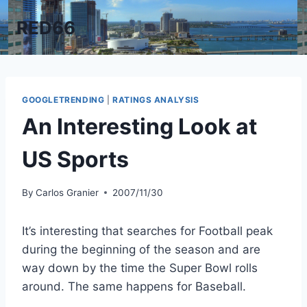
Skip
RED66
to
content
GOOGLETRENDING
|
RATINGS ANALYSIS
An Interesting Look at
US Sports
By
Carlos Granier
2007/11/30
It’s interesting that searches for Football peak
during the beginning of the season and are
way down by the time the Super Bowl rolls
around. The same happens for Baseball.