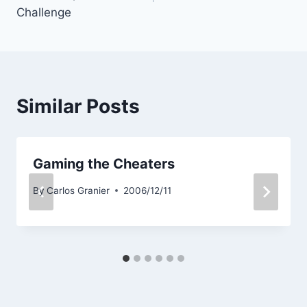
Challenge
Similar Posts
Gaming the Cheaters
By
Carlos Granier
2006/12/11