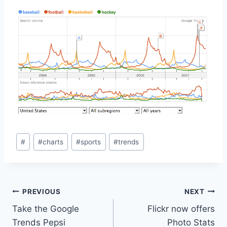
Post
#
#
charts
#
sports
#
trends
Tags:
Post
PREVIOUS
NEXT
Take the Google
Flickr now offers
navigation
Trends Pepsi
Photo Stats