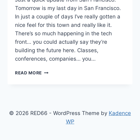
Tomorrow is my last day in San Francisco.
In just a couple of days I’ve really gotten a
nice feel for this town and really like it.
There’s so much happening in the tech
front… you could actually say they’re
building the future here. Classes,
conferences, companies… you…
SAN
READ MORE
FRANCISCO
UPDATES
© 2026 RED66 - WordPress Theme by
Kadence
WP