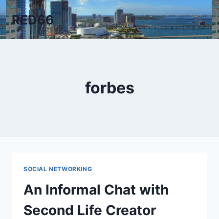
Skip
RED66
to
content
forbes
SOCIAL NETWORKING
An Informal Chat with
Second Life Creator