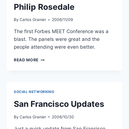
Philip Rosedale
By
Carlos Granier
2006/11/09
The first Forbes MEET Conference was a
blast. The panels were great and the
people attending were even better.
AN
READ MORE
INFORMAL
CHAT
WITH
SECOND
LIFE
SOCIAL NETWORKING
CREATOR
PHILIP
San Francisco Updates
ROSEDALE
By
Carlos Granier
2006/10/30
Just a quick update from San Francisco.