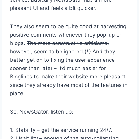
pleasant UI and feels a bit quicker.
They also seem to be quite good at harvesting
positive comments whenever they pop-up on
blogs.
The more constructive criticisms,
however, seem to be ignored.
(*) And they
better get on to fixing the user experience
sooner than later – it’d much easier for
Bloglines to make their website more pleasant
since they already have most of the features in
place.
So, NewsGator, listen up:
1. Stability – get the service running 24/7.
2. Usability – enough of the auto-collapsing