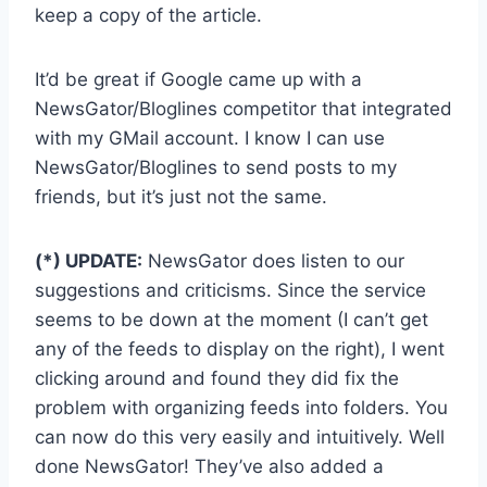
keep a copy of the article.
It’d be great if Google came up with a
NewsGator/Bloglines competitor that integrated
with my GMail account. I know I can use
NewsGator/Bloglines to send posts to my
friends, but it’s just not the same.
(*) UPDATE:
NewsGator does listen to our
suggestions and criticisms. Since the service
seems to be down at the moment (I can’t get
any of the feeds to display on the right), I went
clicking around and found they did fix the
problem with organizing feeds into folders. You
can now do this very easily and intuitively. Well
done NewsGator! They’ve also added a