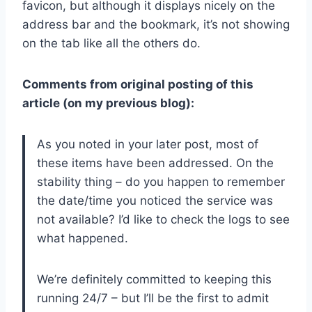
favicon, but although it displays nicely on the
address bar and the bookmark, it’s not showing
on the tab like all the others do.
Comments from original posting of this
article (on my previous blog):
As you noted in your later post, most of
these items have been addressed. On the
stability thing – do you happen to remember
the date/time you noticed the service was
not available? I’d like to check the logs to see
what happened.
We’re definitely committed to keeping this
running 24/7 – but I’ll be the first to admit