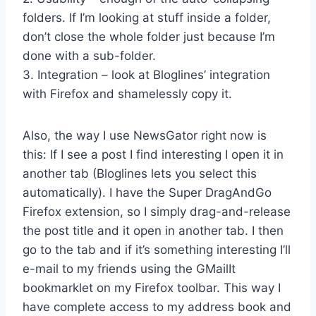
folders. If I’m looking at stuff inside a folder,
don’t close the whole folder just because I’m
done with a sub-folder.
3. Integration – look at Bloglines’ integration
with Firefox and shamelessly copy it.
Also, the way I use NewsGator right now is
this: If I see a post I find interesting I open it in
another tab (Bloglines lets you select this
automatically). I have the Super DragAndGo
Firefox extension, so I simply drag-and-release
the post title and it open in another tab. I then
go to the tab and if it’s something interesting I’ll
e-mail to my friends using the GMailIt
bookmarklet on my Firefox toolbar. This way I
have complete access to my address book and