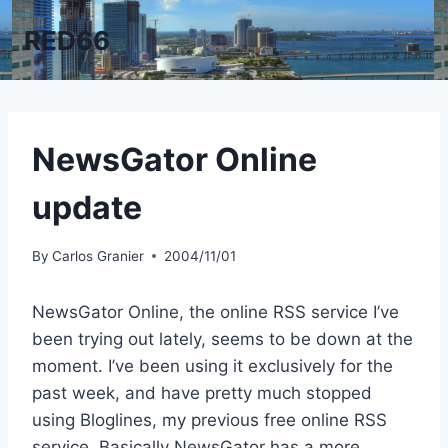
Skip
RED66
to
content
NewsGator Online
update
By
Carlos Granier
2004/11/01
NewsGator Online, the online RSS service I’ve
been trying out lately, seems to be down at the
moment. I’ve been using it exclusively for the
past week, and have pretty much stopped
using Bloglines, my previous free online RSS
service. Basically NewsGator has a more