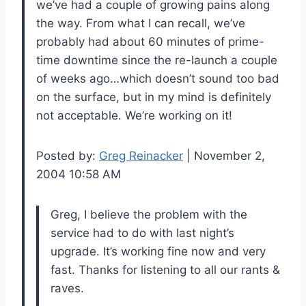
we’ve had a couple of growing pains along
the way. From what I can recall, we’ve
probably had about 60 minutes of prime-
time downtime since the re-launch a couple
of weeks ago…which doesn’t sound too bad
on the surface, but in my mind is definitely
not acceptable. We’re working on it!
Posted by:
Greg Reinacker
| November 2,
2004 10:58 AM
Greg, I believe the problem with the
service had to do with last night’s
upgrade. It’s working fine now and very
fast. Thanks for listening to all our rants &
raves.