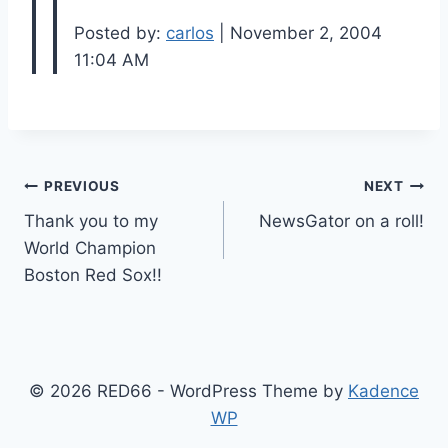
Posted by:
carlos
| November 2, 2004
11:04 AM
Post
PREVIOUS
NEXT
Thank you to my
NewsGator on a roll!
navigation
World Champion
Boston Red Sox!!
© 2026 RED66 - WordPress Theme by
Kadence
WP